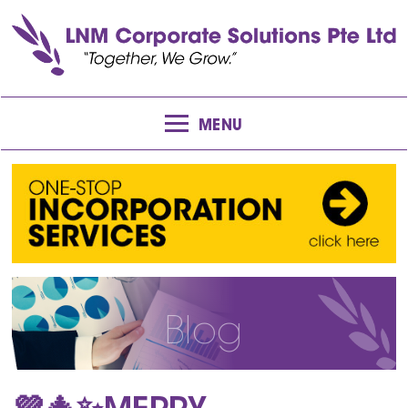
MENU
Blog