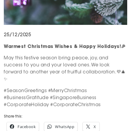
25/12/2025
Warmest Christmas Wishes & Happy Holidays!
🎉
May this festive season bring peace, joy, and
success to you and your loved ones. We look
forward to another year of fruitful collaboration.💜🎄
✨
#SeasonGreetings #MerryChristmas
#BusinessGratitude #SingaporeBusiness
#CorporateHoliday #CorporateChristmas
Share this:
Facebook
WhatsApp
X