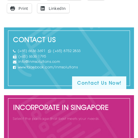
Print
LinkedIn
CONTACT US
(+65) 6636 3691
(+65) 8752 2833
(+65) 6636 1795
info@lnmsolutions.com
www.facebook.com/lnmsolutions
Contact Us Now!
INCORPORATE IN SINGAPORE
Select the package that best meets your needs.