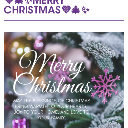
💜🎄✨MERRY
CHRISTMAS💜🎄✨