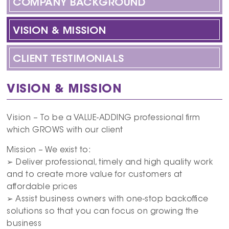
COMPANY BACKGROUND
VISION & MISSION
CLIENT TESTIMONIALS
VISION & MISSION
Vision – To be a VALUE-ADDING professional firm
which GROWS with our client
Mission – We exist to:
➢ Deliver professional, timely and high quality work
and to create more value for customers at
affordable prices
➢ Assist business owners with one-stop backoffice
solutions so that you can focus on growing the
business