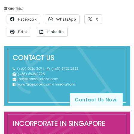
Share this:
Facebook
WhatsApp
X
Print
LinkedIn
CONTACT US
(+65) 6636 3691
(+65) 8752 2833
(+65) 6636 1795
info@lnmsolutions.com
www.facebook.com/lnmsolutions
Contact Us Now!
INCORPORATE IN SINGAPORE