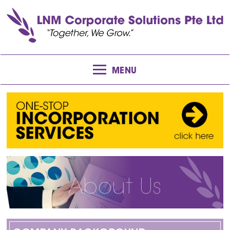
MENU
About Us