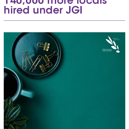
140,000 more locals
hired under JGI