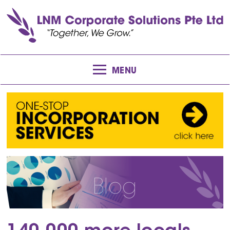
MENU
Blog