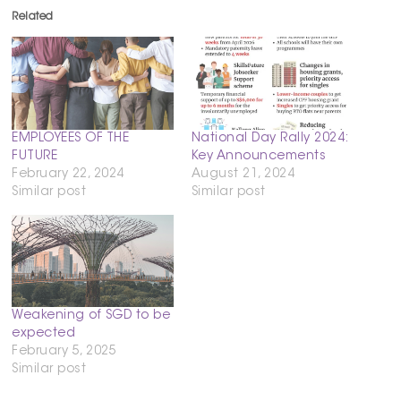
Related
EMPLOYEES OF THE
National Day Rally 2024:
FUTURE
Key Announcements
February 22, 2024
August 21, 2024
Similar post
Similar post
Weakening of SGD to be
expected
February 5, 2025
Similar post