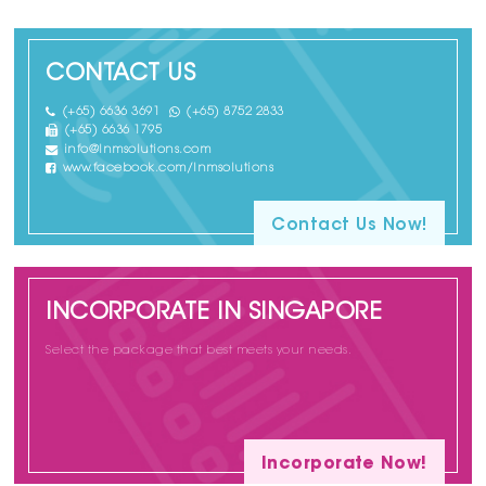
CONTACT US
(+65) 6636 3691
(+65) 8752 2833
(+65) 6636 1795
info@lnmsolutions.com
www.facebook.com/lnmsolutions
Contact Us Now!
INCORPORATE IN SINGAPORE
Select the package that best meets your needs.
Incorporate Now!