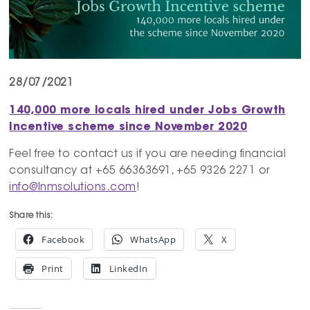
28/07/2021
140,000 more locals hired under Jobs Growth
Incentive scheme since November 2020
Feel free to contact us if you are needing financial
consultancy at +65 66363691, +65 9326 2271 or
info@lnmsolutions.com
!
Share this:
Facebook
WhatsApp
X
Print
LinkedIn