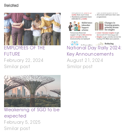
Related
EMPLOYEES OF THE
National Day Rally 2024:
FUTURE
Key Announcements
February 22, 2024
August 21, 2024
Similar post
Similar post
Weakening of SGD to be
expected
February 5, 2025
Similar post