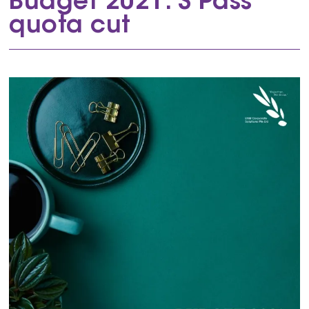
Budget 2021: S Pass
quota cut