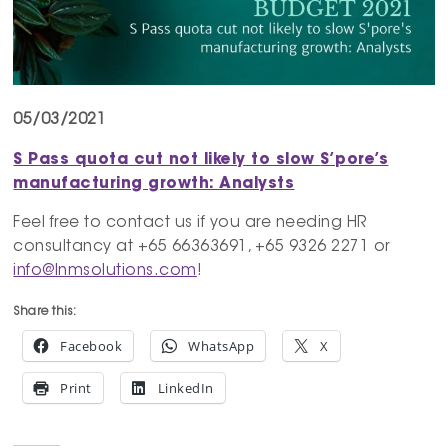
05/03/2021
S Pass quota cut not likely to slow
S’pore’s
manufacturing growth: Analysts
Feel free to contact us if you are needing HR
consultancy at +65 66363691, +65 9326 2271 or
info@lnmsolutions.com
!
Share this:
Facebook
WhatsApp
X
Print
LinkedIn