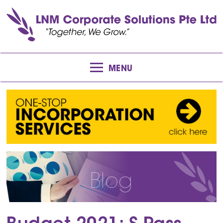
MENU
Blog