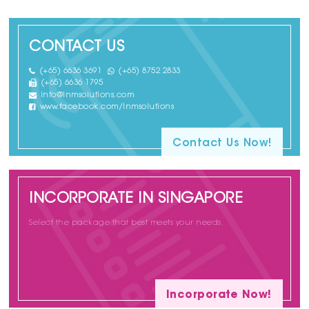
CONTACT US
(+65) 6636 3691
(+65) 8752 2833
(+65) 6636 1795
info@lnmsolutions.com
www.facebook.com/lnmsolutions
Contact Us Now!
INCORPORATE IN SINGAPORE
Select the package that best meets your needs.
Incorporate Now!