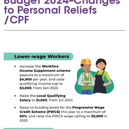
Budget 2024–Changes
to Personal Reliefs
/CPF