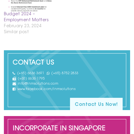
Budget 2024 –
Employment Matters
February 23, 2024
Similar post
CONTACT US
(+65) 6636 3691
(+65) 8752 2833
(+65) 6636 1795
info@lnmsolutions.com
www.facebook.com/lnmsolutions
Contact Us Now!
INCORPORATE IN SINGAPORE