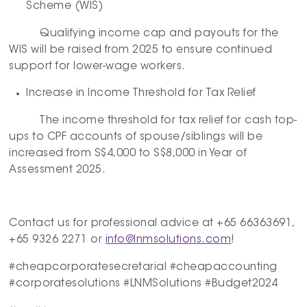
Scheme (WIS)
Qualifying income cap and payouts for the
WIS will be raised from 2025 to ensure continued
support for lower-wage workers.
Increase in Income Threshold for Tax Relief
The income threshold for tax relief for cash top-
ups to CPF accounts of spouse/siblings will be
increased from S$4,000 to S$8,000 in Year of
Assessment 2025.
Contact us for professional advice at +65 66363691,
+65 9326 2271 or
info@lnmsolutions.com
!
#cheapcorporatesecretarial #cheapaccounting
#corporatesolutions #LNMSolutions #Budget2024