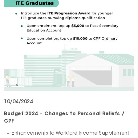
10/04/2024
Budget 2024 – Changes to Personal Reliefs /
CPF
Enhancements to Workfare Income Supplement