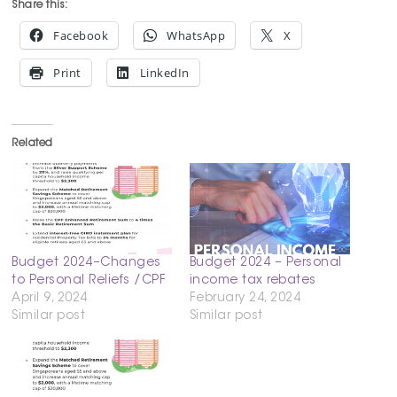
Share this:
Facebook
WhatsApp
X
Print
LinkedIn
Related
Budget 2024–Changes
Budget 2024 – Personal
to Personal Reliefs /CPF
income tax rebates
April 9, 2024
February 24, 2024
Similar post
Similar post