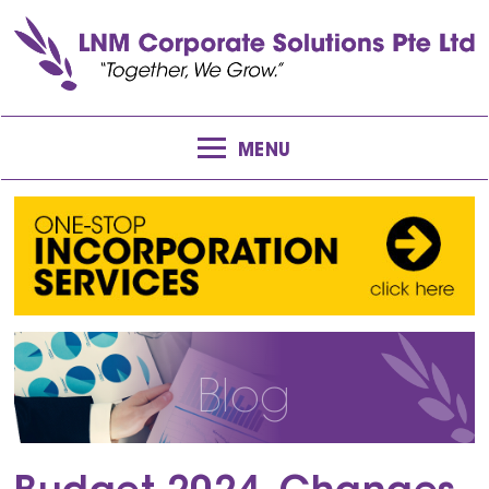
MENU
Blog