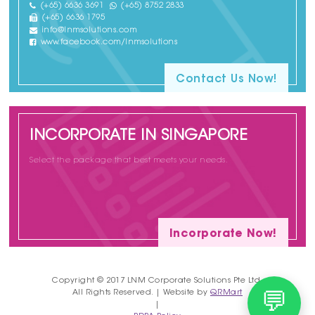
(+65) 6636 3691
(+65) 8752 2833
(+65) 6636 1795
info@lnmsolutions.com
www.facebook.com/lnmsolutions
Contact Us Now!
INCORPORATE IN SINGAPORE
Select the package that best meets your needs.
Incorporate Now!
Copyright © 2017 LNM Corporate Solutions Pte Ltd.
All Rights Reserved. | Website by
QRMart
💬
|