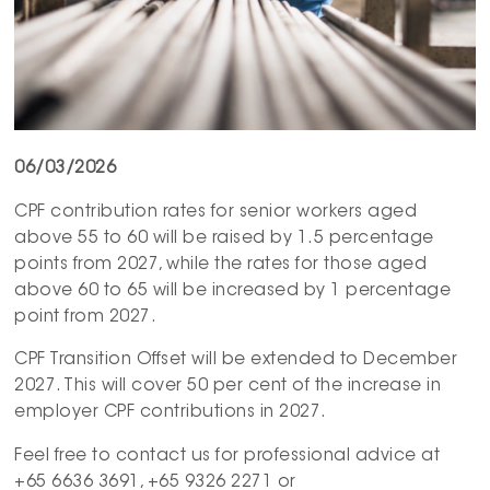
06/03/2026
CPF contribution rates for senior workers aged
above 55 to 60 will be raised by 1.5 percentage
points from 2027, while the rates for those aged
above 60 to 65 will be increased by 1 percentage
point from 2027.
CPF Transition Offset will be extended to December
2027. This will cover 50 per cent of the increase in
employer CPF contributions in 2027.
Feel free to contact us for professional advice at
+65 6636 3691, +65 9326 2271 or