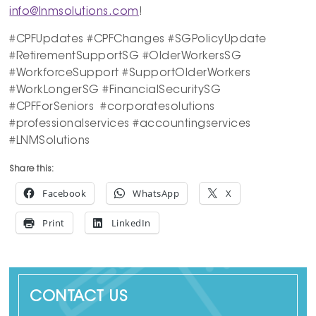
info@lnmsolutions.com
!
#CPFUpdates #CPFChanges #SGPolicyUpdate
#RetirementSupportSG #OlderWorkersSG
#WorkforceSupport #SupportOlderWorkers
#WorkLongerSG #FinancialSecuritySG
#CPFForSeniors #corporatesolutions
#professionalservices #accountingservices
#LNMSolutions
Share this:
Facebook
WhatsApp
X
Print
LinkedIn
CONTACT US