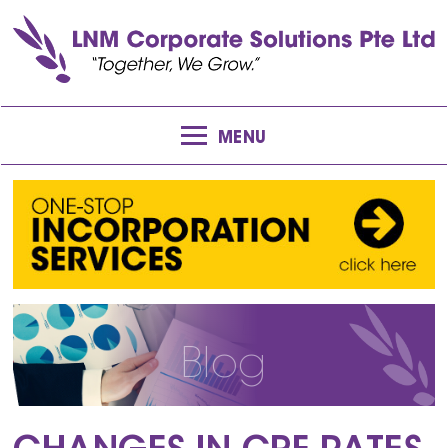
MENU
Blog