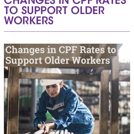
CHANGES IN CPF RATES
TO SUPPORT OLDER
WORKERS