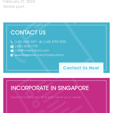
February 27, 2024
Similar post
CONTACT US
(+65) 6636 3691
(+65) 8752 2833
(+65) 6636 1795
info@lnmsolutions.com
www.facebook.com/lnmsolutions
Contact Us Now!
INCORPORATE IN SINGAPORE
Select the package that best meets your needs.