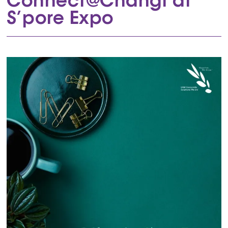
Connect@Changi at
S’pore Expo