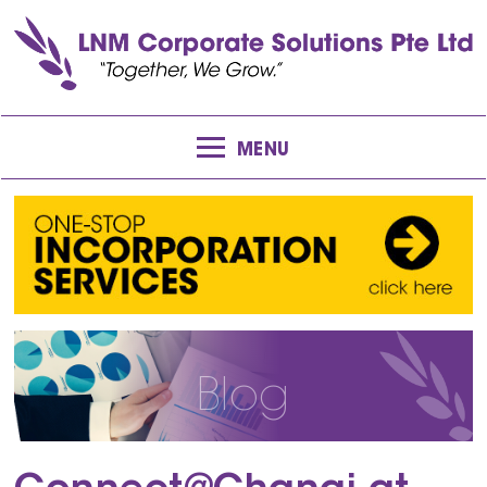
MENU
Blog