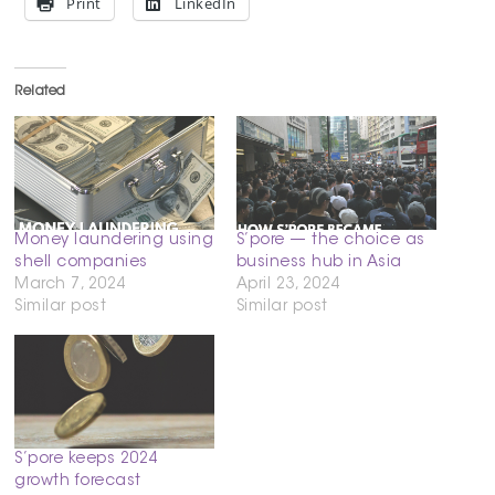
Print
LinkedIn
Related
Money laundering using
S’pore — the choice as
shell companies
business hub in Asia
March 7, 2024
April 23, 2024
Similar post
Similar post
S’pore keeps 2024
growth forecast