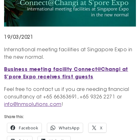
19/03/2021
International meeting facilities at Singapore Expo in
the new normal.
Business meeting facility
Connect@Changi
at
S’pore Expo receives first guests
Feel free to contact us if you are needing financial
consultancy at +65 66363691, +65 9326 2271 or
info@lnmsolutions.com
!
Share this:
Facebook
WhatsApp
X