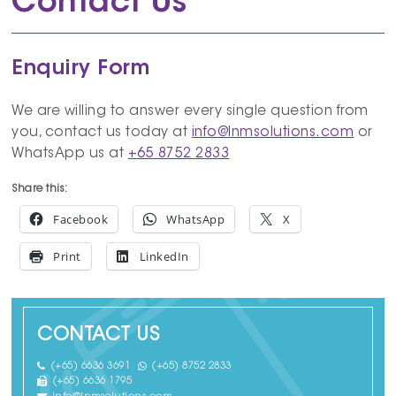
Contact Us
Enquiry Form
We are willing to answer every single question from
you, contact us today at
info@lnmsolutions.com
or
WhatsApp us at
+65 8752 2833
Share this:
Facebook
WhatsApp
X
Print
LinkedIn
CONTACT US
(+65) 6636 3691
(+65) 8752 2833
(+65) 6636 1795