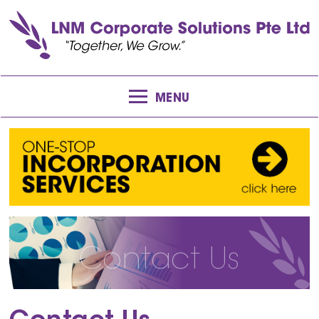
MENU
Contact Us