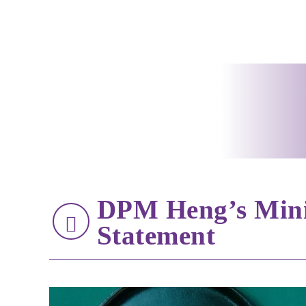
DPM Heng’s Minis
Statement