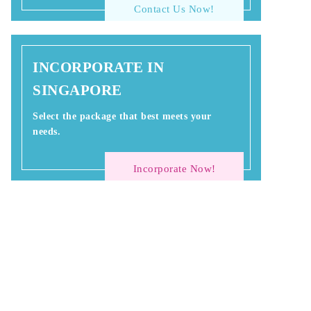
Contact Us Now!
INCORPORATE IN
SINGAPORE
Select the package that best meets your
needs.
Incorporate Now!