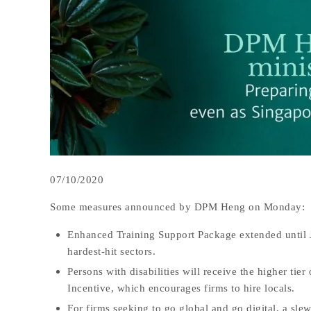
07/10/2020
Some measures announced by DPM Heng on Monday:
Enhanced Training Support Package extended until Ju
hardest-hit sectors.
Persons with disabilities will receive the higher ti
Incentive, which encourages firms to hire locals.
For firms seeking to go global and go digital, a slew