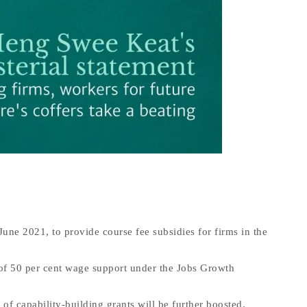
ne 2021, to provide course fee subsidies for firms in the
er of 50 per cent wage support under the Jobs Growth
 of capability-building grants will be further boosted.