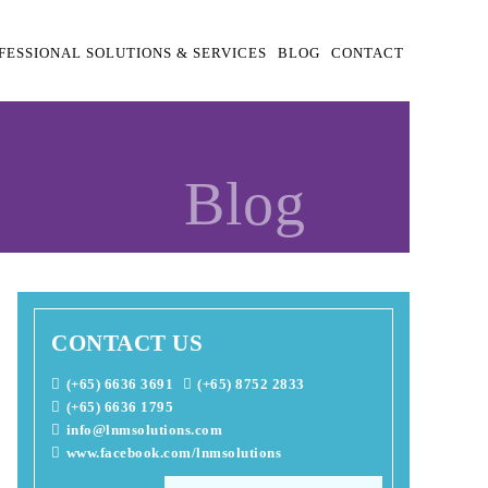
FESSIONAL SOLUTIONS & SERVICES
BLOG
CONTACT
Blog
CONTACT US
(+65) 6636 3691
(+65) 8752 2833
(+65) 6636 1795
info@lnmsolutions.com
www.facebook.com/lnmsolutions