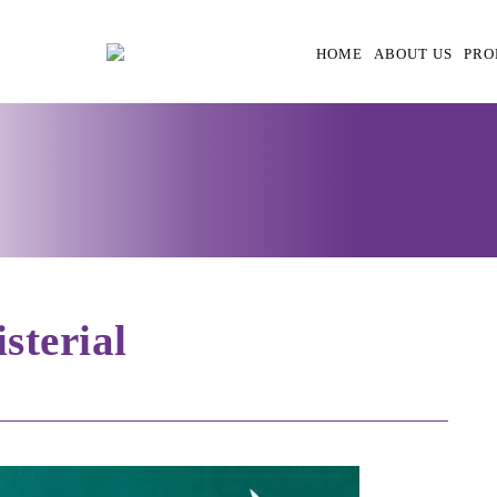
HOME
ABOUT US
PRO
terial