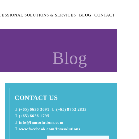
FESSIONAL SOLUTIONS & SERVICES
BLOG
CONTACT
Blog
CONTACT US
(+65) 6636 3691
(+65) 8752 2833
(+65) 6636 1795
info@lnmsolutions.com
www.facebook.com/lnmsolutions