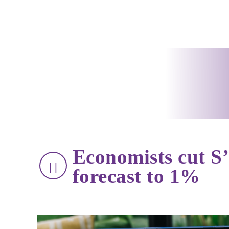
Economists cut S
forecast to 1%