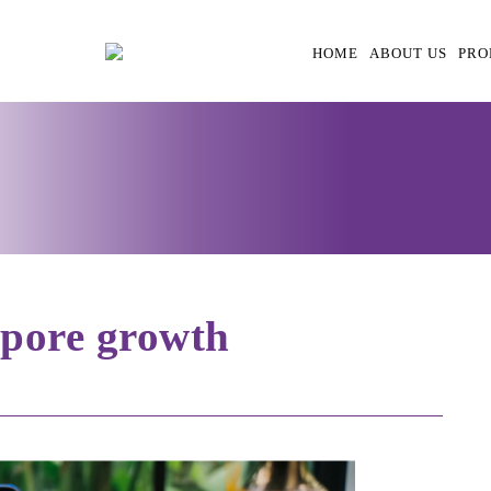
HOME
ABOUT US
PRO
’pore growth