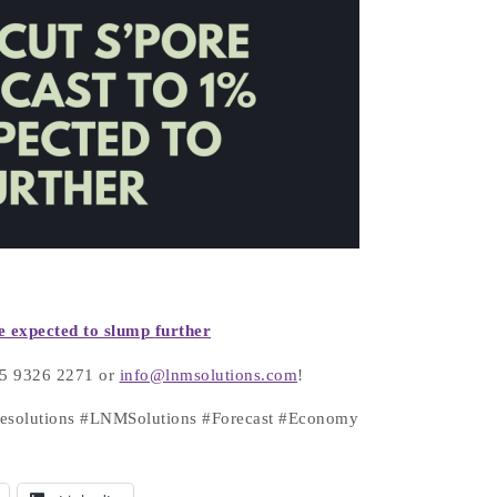
e expected to slump
further
+65 9326 2271 or
info@lnmsolutions.com
!
atesolutions #LNMSolutions #Forecast #Economy