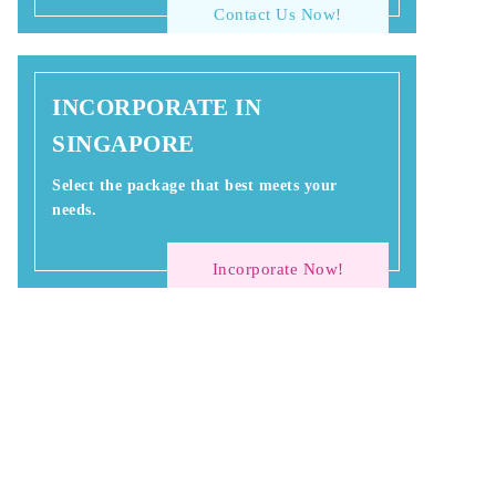
Contact Us Now!
INCORPORATE IN
SINGAPORE
Select the package that best meets your
needs.
Incorporate Now!