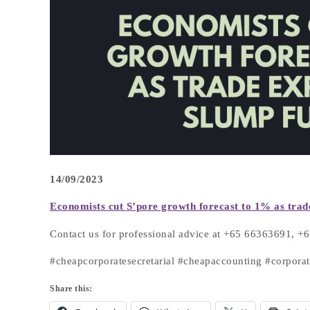
14/09/2023
Economists cut
S’pore
growth forecast to 1% as trad
Contact us for professional advice at +65 66363691, 
#cheapcorporatesecretarial #cheapaccounting #corpor
Share this: