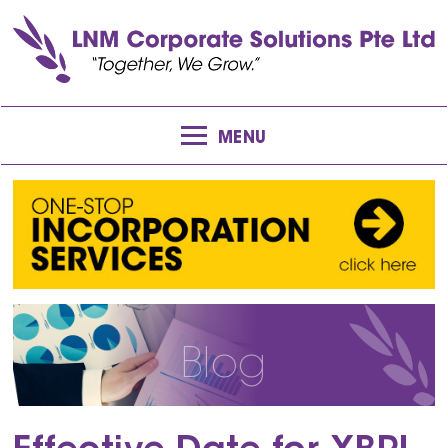
MENU
Blog