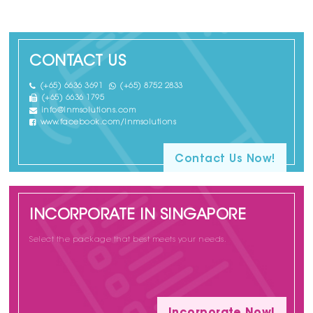
CONTACT US
(+65) 6636 3691
(+65) 8752 2833
(+65) 6636 1795
info@lnmsolutions.com
www.facebook.com/lnmsolutions
Contact Us Now!
INCORPORATE IN SINGAPORE
Select the package that best meets your needs.