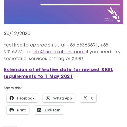
30/12/2020
Feel free to approach us at +65 66363691, +65
93262271 or
info@lnmsolutions.com
if you need any
secretarial services or filing or XBRL!
Extension of effective date for revised XBRL
requirements to 1 May 2021
Share this:
Facebook
WhatsApp
X
Print
LinkedIn