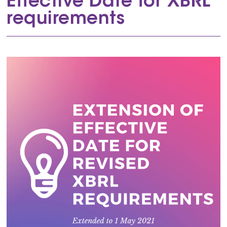
Effective Date for XBRL
requirements