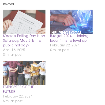
Related
S’pore’s Polling Day is on
Budget 2024 – Helping
Saturday, May 3. Is it a
local firms to level up
public holiday?
February 22, 2024
April 16, 2025
Similar post
Similar post
EMPLOYEES OF THE
FUTURE
February 22, 2024
Similar post