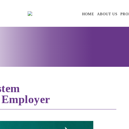
HOME
ABOUT US
PRO
stem
 Employer