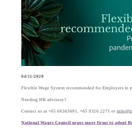
04/11/2020
Flexible Wage System recommended for Employers to p
Needing HR advisory?
Contact us at +65 66363691, +65 9326 2271 or
info@l
National Wages Council urges more firms to adopt fl