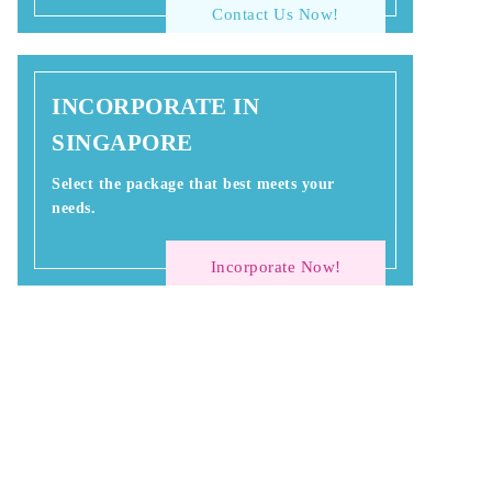
Contact Us Now!
INCORPORATE IN
SINGAPORE
Select the package that best meets your
needs.
Incorporate Now!