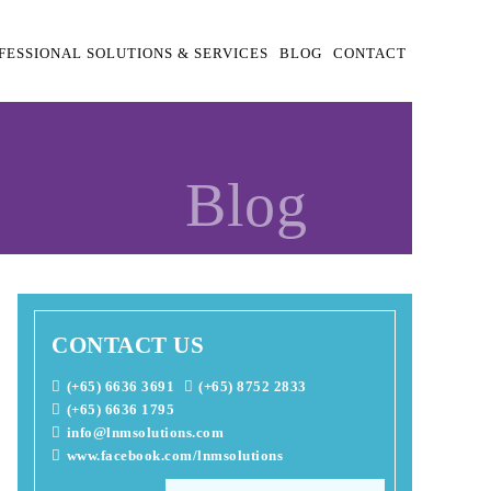
FESSIONAL SOLUTIONS & SERVICES
BLOG
CONTACT
Blog
CONTACT US
(+65) 6636 3691
(+65) 8752 2833
(+65) 6636 1795
info@lnmsolutions.com
www.facebook.com/lnmsolutions