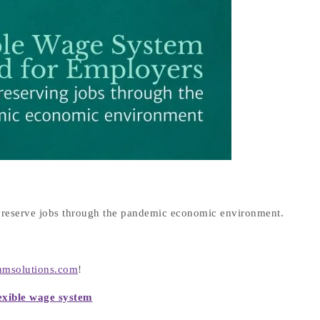
reserve jobs through the pandemic economic environment.
nmsolutions.com
!
exible wage system