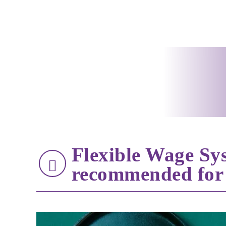
Flexible Wage Sy
recommended for