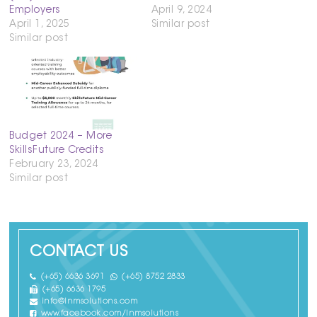
Employers
April 9, 2024
April 1, 2025
Similar post
Similar post
Budget 2024 – More
SkillsFuture Credits
February 23, 2024
Similar post
CONTACT US
(+65) 6636 3691
(+65) 8752 2833
(+65) 6636 1795
info@lnmsolutions.com
www.facebook.com/lnmsolutions