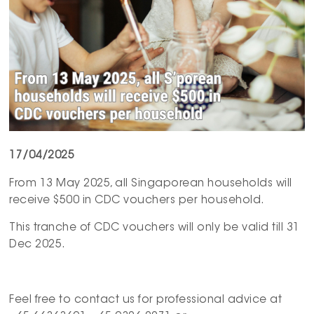
17/04/2025
From 13 May 2025, all Singaporean households will
receive $500 in CDC vouchers per household.
This tranche of CDC vouchers will only be valid till 31
Dec 2025.
Feel free to contact us for professional advice at