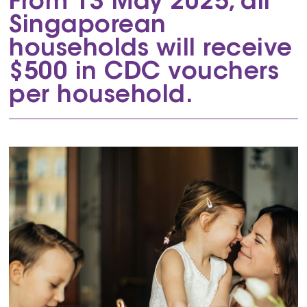
From 13 May 2025, all
Singaporean
households will receive
$500 in CDC vouchers
per household.