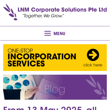
MENU
Blog