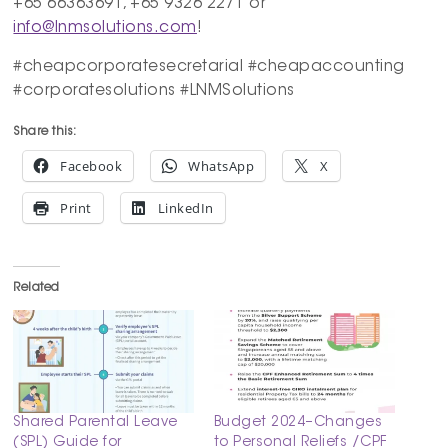
+65 66363691, +65 9326 2271 or
info@lnmsolutions.com
!
#cheapcorporatesecretarial #cheapaccounting
#corporatesolutions #LNMSolutions
Share this:
Facebook
WhatsApp
X
Print
LinkedIn
Related
Shared Parental Leave
Budget 2024–Changes
(SPL) Guide for
to Personal Reliefs /CPF