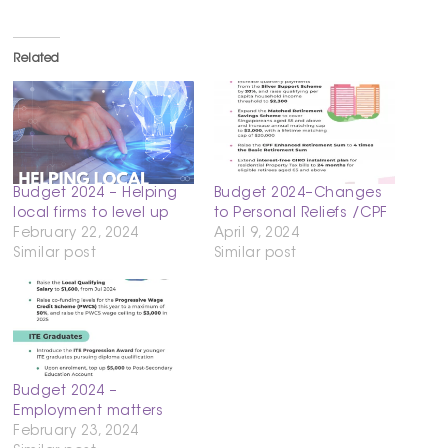
Related
Budget 2024 – Helping
Budget 2024–Changes
local firms to level up
to Personal Reliefs /CPF
February 22, 2024
April 9, 2024
Similar post
Similar post
Budget 2024 –
Employment matters
February 23, 2024