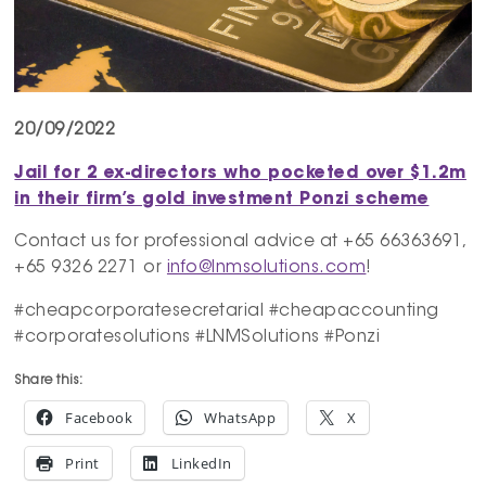
20/09/2022
Jail for 2 ex-directors who pocketed over $1.2m
in their firm’s gold investment Ponzi scheme
Contact us for professional advice at +65 66363691,
+65 9326 2271 or
info@lnmsolutions.com
!
#cheapcorporatesecretarial #cheapaccounting
#corporatesolutions #LNMSolutions #Ponzi
Share this:
Facebook
WhatsApp
X
Print
LinkedIn