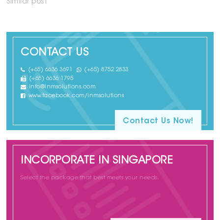
Similar post
CONTACT US
(+65) 6636 3691
(+65) 8752 2833
(+65) 6636 1795
info@lnmsolutions.com
www.facebook.com/lnmsolutions
Contact Us Now!
INCORPORATE IN SINGAPORE
Select the package that best meets your needs.