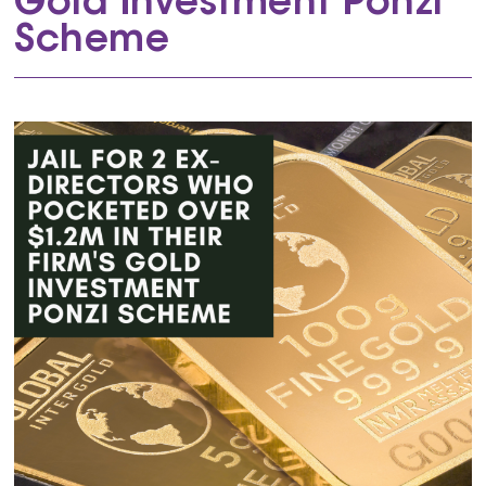
Gold Investment Ponzi
Scheme