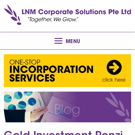
MENU
Blog