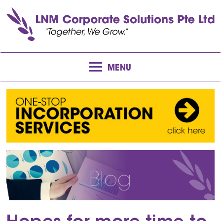
MENU
Blog