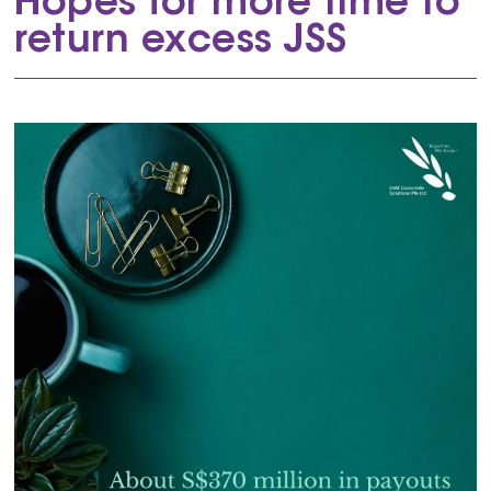
Hopes for more time to
return excess JSS