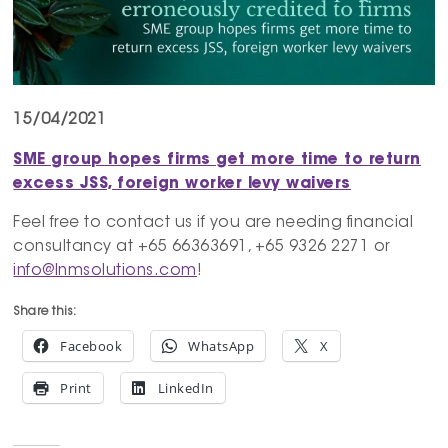
15/04/2021
SME group hopes firms get more time to return
excess JSS, foreign worker levy waivers
Feel free to contact us if you are needing financial
consultancy at +65 66363691, +65 9326 2271 or
info@lnmsolutions.com
!
Share this:
Facebook
WhatsApp
X
Print
LinkedIn