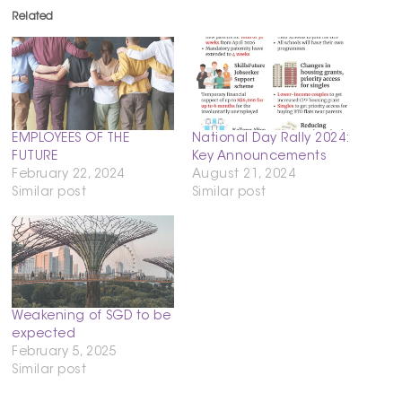
Related
EMPLOYEES OF THE
National Day Rally 2024:
FUTURE
Key Announcements
February 22, 2024
August 21, 2024
Similar post
Similar post
Weakening of SGD to be
expected
February 5, 2025
Similar post