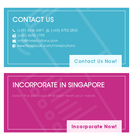
CONTACT US
(+65) 6636 3691
(+65) 8752 2833
(+65) 6636 1795
info@lnmsolutions.com
www.facebook.com/lnmsolutions
Contact Us Now!
INCORPORATE IN SINGAPORE
Select the package that best meets your needs.
Incorporate Now!