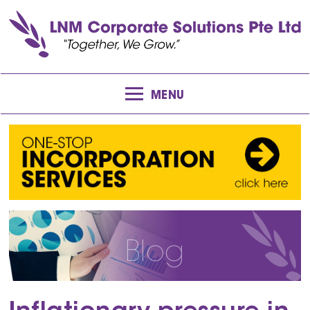
MENU
Blog