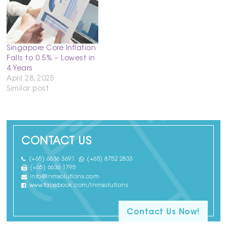
Singapore Core Inflation
Falls to 0.5% – Lowest in
4 Years
April 28, 2025
Similar post
CONTACT US
(+65) 6636 3691
(+65) 8752 2833
(+65) 6636 1795
info@lnmsolutions.com
www.facebook.com/lnmsolutions
Contact Us Now!