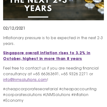
02/12/2021
Inflationary pressure is to be expected in the next 2-3
years.
Singapore overall inflation rises to 3.2% in
October, highest in more than 8 years
Feel free to contact us if you are needing financial
consultancy at +65 66363691, +65 9326 2271 or
info@lnmsolutions.com
!
#cheapcorporatesecretarial #cheapaccounting
#corporatesolutions #LNMSolutions #Inflation
#Economy