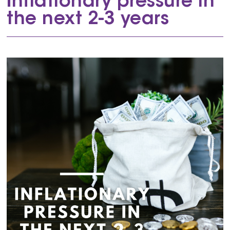
Inflationary pressure in
the next 2-3 years