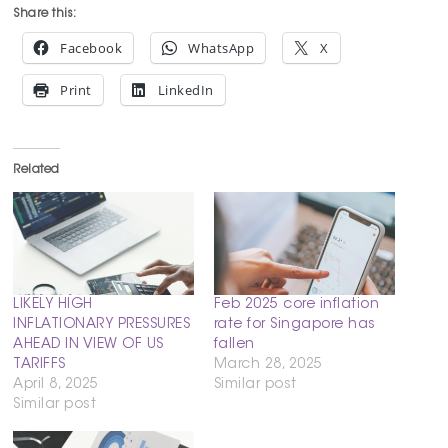
Share this:
Facebook
WhatsApp
X
Print
LinkedIn
Related
LIKELY HIGH
Feb 2025 core inflation
INFLATIONARY PRESSURES
rate for Singapore has
AHEAD IN VIEW OF US
fallen
TARIFFS
March 28, 2025
April 8, 2025
Similar post
Similar post