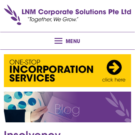
MENU
Blog