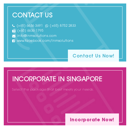
CONTACT US
(+65) 6636 3691
(+65) 8752 2833
(+65) 6636 1795
info@lnmsolutions.com
www.facebook.com/lnmsolutions
Contact Us Now!
INCORPORATE IN SINGAPORE
Select the package that best meets your needs.
Incorporate Now!