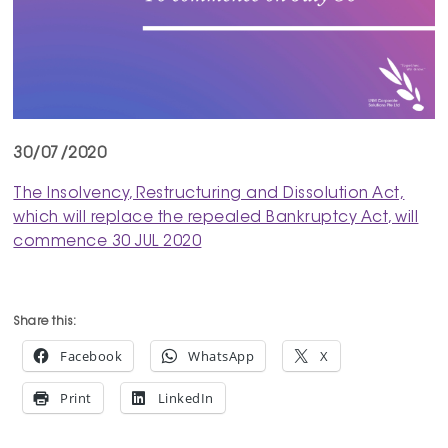
30/07/2020
The Insolvency, Restructuring and Dissolution Act,
which will replace the repealed Bankruptcy Act, will
commence 30 JUL 2020
Share this:
Facebook
WhatsApp
X
Print
LinkedIn