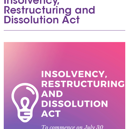
Insolvency,
Restructuring and
Dissolution Act