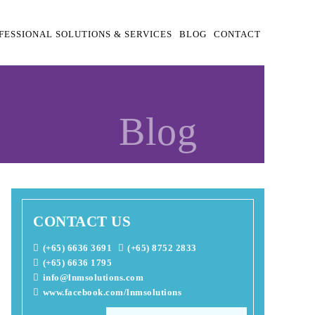
FESSIONAL SOLUTIONS & SERVICES
BLOG
CONTACT
Blog
CONTACT US
(+65) 6636 3691
(+65) 8752 2833
(+65) 6636 1795
info@lnmsolutions.com
www.facebook.com/lnmsolutions