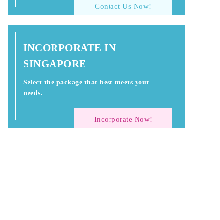
Contact Us Now!
INCORPORATE IN
SINGAPORE
Select the package that best meets your
needs.
Incorporate Now!