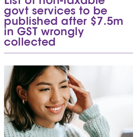
List of non-taxable
govt services to be
published after $7.5m
in GST wrongly
collected