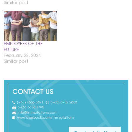
Similar post
EMPLOYEES OF THE
FUTURE
February 22, 2024
Similar post
CONTACT US
(+65) 6636 3691
(+65) 8752 2833
(+65) 6636 1795
info@lnmsolutions.com
www.facebook.com/lnmsolutions