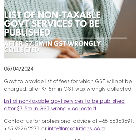
05/04/2024
Govt to provide list of fees for which GST will not be
charged, after $7.5m in GST was wrongly collected
List of non-taxable govt services to be published
after $7.5m in GST wrongly collected
Contact us for professional advice at +65 66363691,
+65 9326 2271 or
info@lnmsolutions.com
!