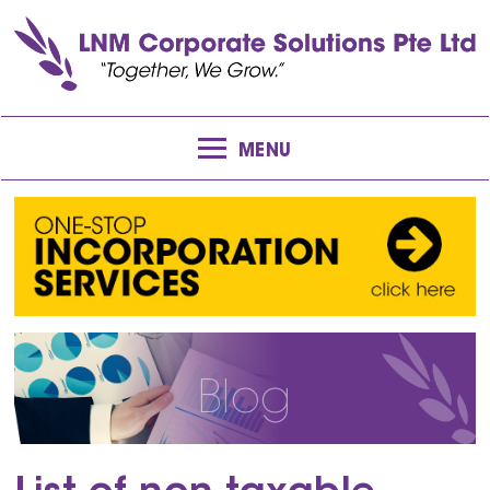
MENU
Blog