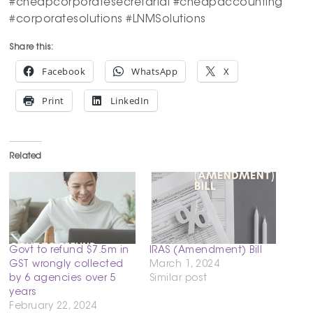
#cheapcorporatesecretarial #cheapaccounting
#corporatesolutions #LNMSolutions
Share this:
Facebook
WhatsApp
X
Print
LinkedIn
Related
Govt to refund $7.5m in
IRAS (Amendment) Bill
GST wrongly collected
March 1, 2024
by 6 agencies over 5
Similar post
years
February 22, 2024