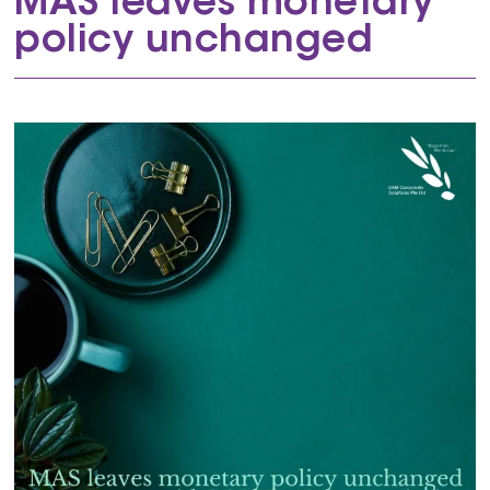
MAS leaves monetary
policy unchanged