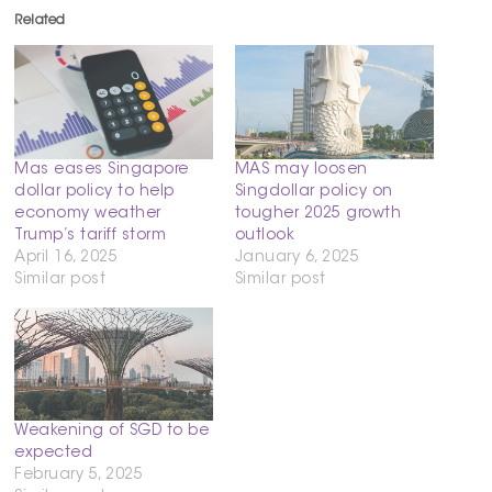
Related
Mas eases Singapore
MAS may loosen
dollar policy to help
Singdollar policy on
economy weather
tougher 2025 growth
Trump’s tariff storm
outlook
April 16, 2025
January 6, 2025
Similar post
Similar post
Weakening of SGD to be
expected
February 5, 2025