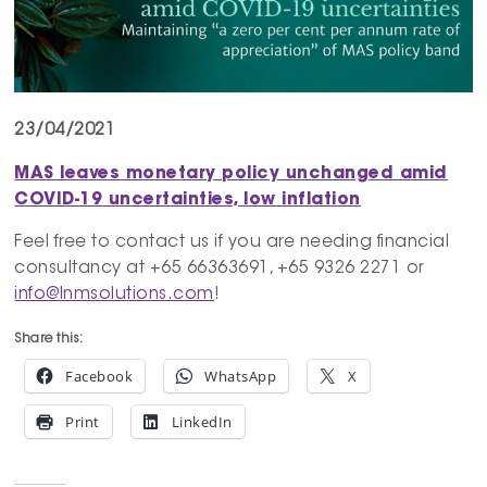
23/04/2021
MAS leaves monetary policy unchanged amid
COVID-19 uncertainties, low inflation
Feel free to contact us if you are needing financial
consultancy at +65 66363691, +65 9326 2271 or
info@lnmsolutions.com
!
Share this:
Facebook
WhatsApp
X
Print
LinkedIn