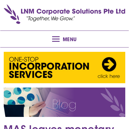
MENU
Blog