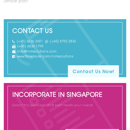
Similar post
CONTACT US
(+65) 6636 3691
(+65) 8752 2833
(+65) 6636 1795
info@lnmsolutions.com
www.facebook.com/lnmsolutions
Contact Us Now!
INCORPORATE IN SINGAPORE
Select the package that best meets your needs.