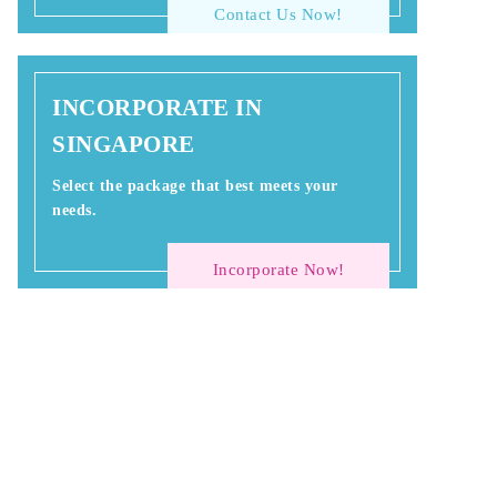
Contact Us Now!
INCORPORATE IN
SINGAPORE
Select the package that best meets your
needs.
Incorporate Now!