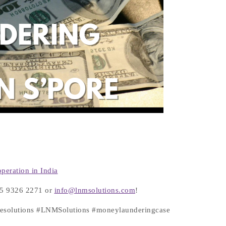
peration in India
+65 9326 2271 or
info@lnmsolutions.com
!
atesolutions #LNMSolutions #moneylaunderingcase