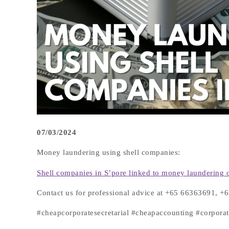
07/03/2024
Money laundering using shell companies:
Shell companies in S’pore linked to money laundering o
Contact us for professional advice at +65 66363691, 
#cheapcorporatesecretarial #cheapaccounting #corpor