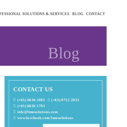
FESSIONAL SOLUTIONS & SERVICES
BLOG
CONTACT
Blog
CONTACT US
(+65) 6636 3691
(+65) 8752 2833
(+65) 6636 1795
info@lnmsolutions.com
www.facebook.com/lnmsolutions