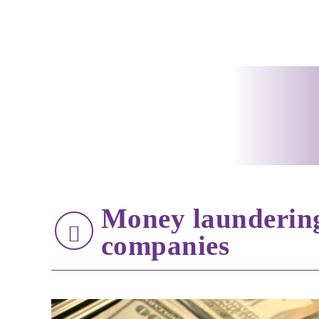
Money laundering
companies