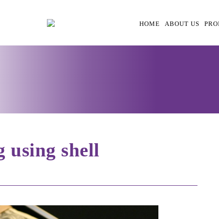
HOME
ABOUT US
PRO
 using shell