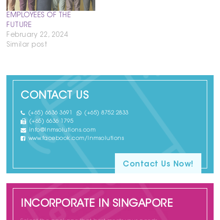
EMPLOYEES OF THE
FUTURE
February 22, 2024
Similar post
CONTACT US
(+65) 6636 3691
(+65) 8752 2833
(+65) 6636 1795
info@lnmsolutions.com
www.facebook.com/lnmsolutions
Contact Us Now!
INCORPORATE IN SINGAPORE