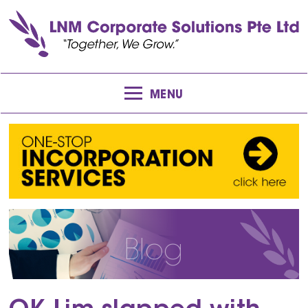
MENU
Blog