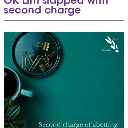
OK Lim slapped with
second charge