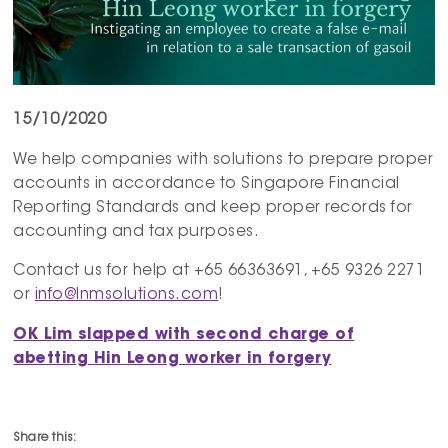
15/10/2020
We help companies with solutions to prepare proper
accounts in accordance to Singapore Financial
Reporting Standards and keep proper records for
accounting and tax purposes.
Contact us for help at +65 66363691, +65 9326 2271
or
info@lnmsolutions.com
!
OK Lim slapped with second charge of
abetting
Hin
Leong worker in forgery
Share this: