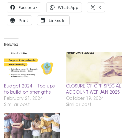
Facebook
WhatsApp
X
Print
LinkedIn
Related
Budget 2024 – Top-ups
CLOSURE OF CPF SPECIAL
to build on strengths
ACCOUNT WEF JAN 2025
February 21, 2024
October 19, 2024
Similar post
Similar post