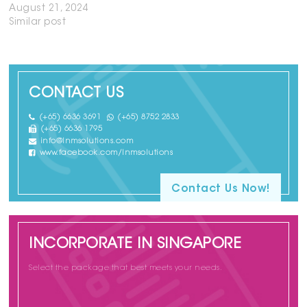
August 21, 2024
Similar post
CONTACT US
(+65) 6636 3691
(+65) 8752 2833
(+65) 6636 1795
info@lnmsolutions.com
www.facebook.com/lnmsolutions
Contact Us Now!
INCORPORATE IN SINGAPORE
Select the package that best meets your needs.