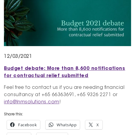
12/03/2021
Budget debate: More than 8,600 notifications
for contractual relief submitted
Feel free to contact us if you are needing financial
consultancy at +65 66363691, +65 9326 2271 or
info@lnmsolutions.com
!
Share this:
Facebook
WhatsApp
X