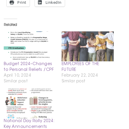
Print
LinkedIn
Related
Budget 2024–Changes
EMPLOYEES OF THE
to Personal Reliefs /CPF
FUTURE
April 10, 2024
February 22, 2024
Similar post
Similar post
National Day Rally 2024:
Key Announcements