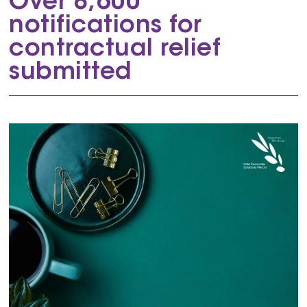
Over 8,600
notifications for
contractual relief
submitted