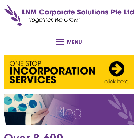
MENU
Blog