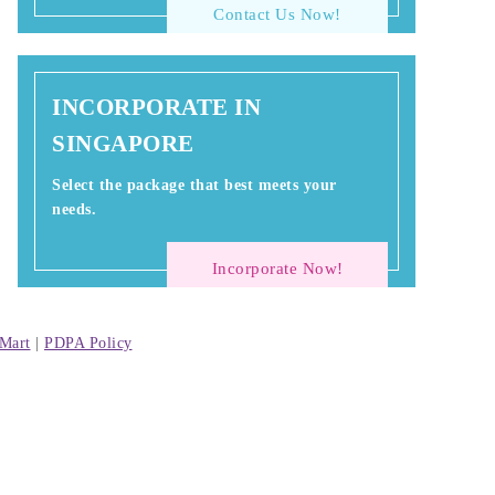
Contact Us Now!
INCORPORATE IN
SINGAPORE
Select the package that best meets your
needs.
Incorporate Now!
Mart
|
PDPA Policy