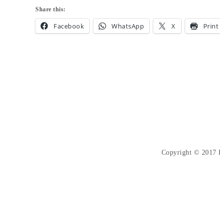
Share this:
Facebook
WhatsApp
X
Print
Copyright © 2017 