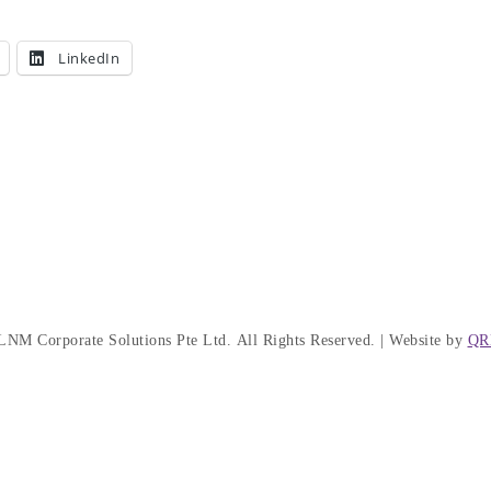
LinkedIn
LNM Corporate Solutions Pte Ltd.
All Rights Reserved. | Website by
QR