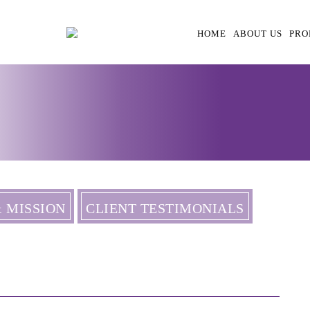
HOME
ABOUT US
PRO
& MISSION
CLIENT TESTIMONIALS