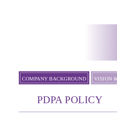
COMPANY BACKGROUND
VISION 
PDPA POLICY