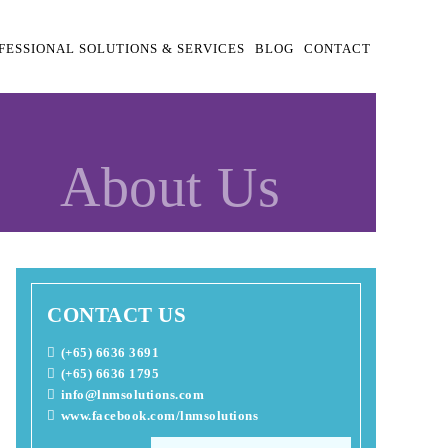
FESSIONAL SOLUTIONS & SERVICES
BLOG
CONTACT
About Us
CONTACT US
(+65) 6636 3691
(+65) 6636 1795
info@lnmsolutions.com
www.facebook.com/lnmsolutions