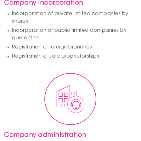
Company incorporation
Incorporation of private limited companies by
shares
Incorporation of public limited companies by
guarantee
Registration of foreign branches
Registration of sole proprietorships
Company administration