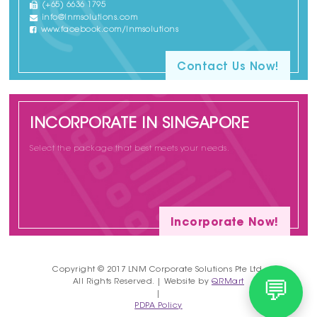
(+65) 6636 1795
info@lnmsolutions.com
www.facebook.com/lnmsolutions
Contact Us Now!
INCORPORATE IN SINGAPORE
Select the package that best meets your needs.
Incorporate Now!
Copyright © 2017 LNM Corporate Solutions Pte Ltd.
All Rights Reserved. | Website by
QRMart
💬
|
PDPA Policy