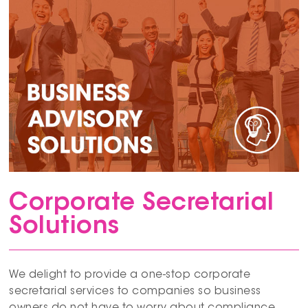
Corporate Secretarial
Solutions
We delight to provide a one-stop corporate
secretarial services to companies so business