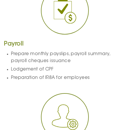
Payroll
Prepare monthly payslips, payroll summary,
payroll cheques issuance
Lodgement of CPF
Preparation of IR8A for employees