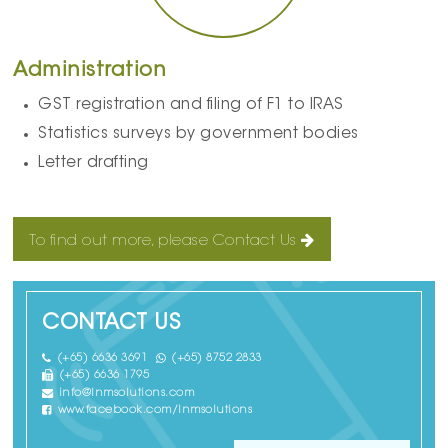
Administration
GST registration and filing of F1 to IRAS
Statistics surveys by government bodies
Letter drafting
To find out more, please Contact Us
CONTACT US
(+65) 6636 3691
(+65) 8752 2833
(+65) 6636 1795
info@lnmsolutions.com
www.facebook.com/lnmsolutions