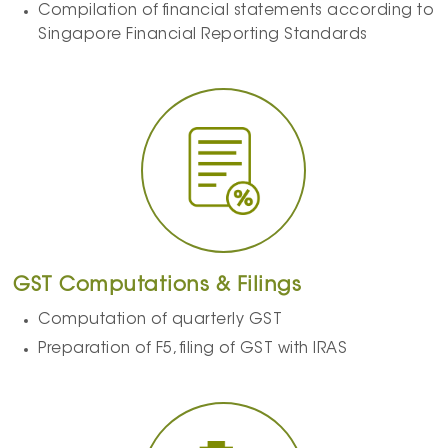
Compilation of financial statements according to
Singapore Financial Reporting Standards
GST Computations & Filings
Computation of quarterly GST
Preparation of F5, filing of GST with IRAS