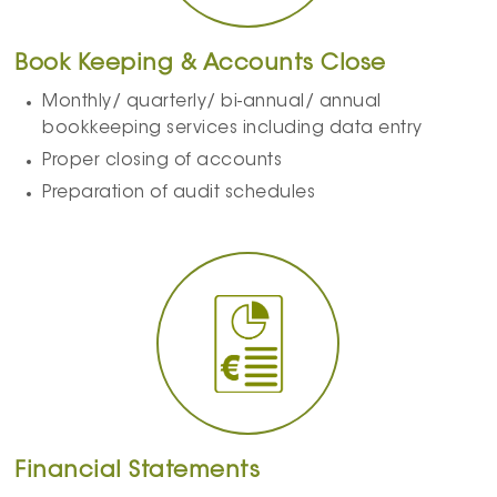
Book Keeping & Accounts Close
Monthly/ quarterly/ bi-annual/ annual
bookkeeping services including data entry
Proper closing of accounts
Preparation of audit schedules
Financial Statements