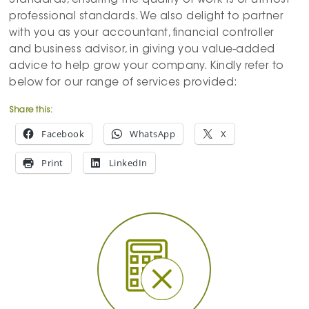
Standards, ensuring the quality of work is of utmost
professional standards. We also delight to partner
with you as your accountant, financial controller
and business advisor, in giving you value-added
advice to help grow your company. Kindly refer to
below for our range of services provided:
Share this:
Facebook
WhatsApp
X
Print
LinkedIn