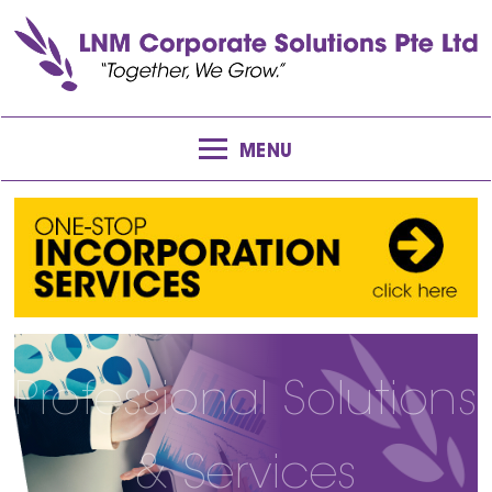
MENU
Professional Solutions
& Services