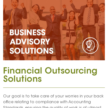
Financial Outsourcing
Solutions
Our goal is to take care of your worries in your back
office relating to compliance with Accounting