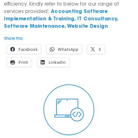
efficiency. Kindly refer to below for our range of
services provided:
Accounting Software
Implementation & Training, IT Consultancy,
Software Maintenance, Website Design
Share this:
Facebook
WhatsApp
X
Print
LinkedIn