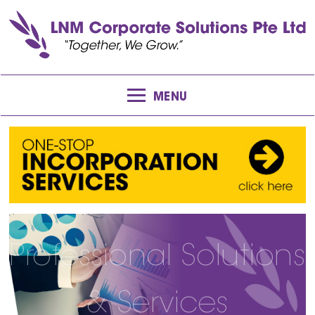
MENU
Professional Solutions
& Services