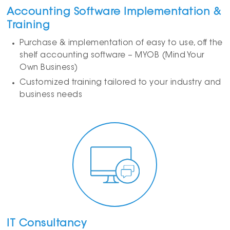
Accounting Software Implementation &
Training
Purchase & implementation of easy to use, off the
shelf accounting software – MYOB (Mind Your
Own Business)
Customized training tailored to your industry and
business needs
IT Consultancy