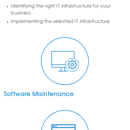
Identifying the right IT infrastructure for your
business
Implementing the selected IT infrastructure
Software Maintenance