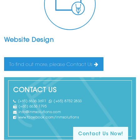
Website Design
To find out more, please Contact Us
CONTACT US
(+65) 6636 3691
(+65) 8752 2833
(+65) 6636 1795
info@lnmsolutions.com
www.facebook.com/lnmsolutions
Contact Us Now!