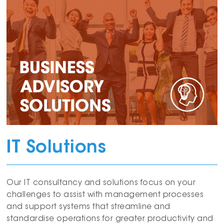
IT Solutions
Our IT consultancy and solutions focus on your
challenges to assist with management processes
and support systems that streamline and
standardise operations for greater productivity and