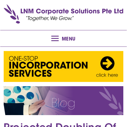
MENU
Blog