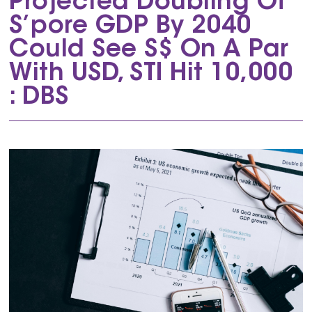
Projected Doubling Of
S’pore GDP By 2040
Could See S$ On A Par
With USD, STI Hit 10,000
: DBS