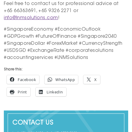
Feel free to contact us for professional advice at
+65 66363691, +65 9326 2271 or
info@lnmsolutions.com
!
#SingaporeEconomy #EconomicOutlook
#GDPGrowth #FutureOfFinance #Singapore2040
#SingaporeDollar #ForexMarket #CurrencyStrength
#USDSGD #ExchangeRate #corporatesolutions
#accountingservices #LNMSolutions
Share this:
Facebook
WhatsApp
X
Print
LinkedIn
CONTACT US