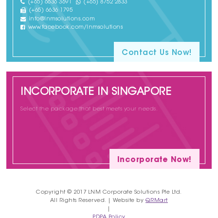
(+65) 6636 3691
(+65) 8752 2833
(+65) 6636 1795
info@lnmsolutions.com
www.facebook.com/lnmsolutions
Contact Us Now!
INCORPORATE IN SINGAPORE
Select the package that best meets your needs.
Incorporate Now!
Copyright © 2017 LNM Corporate Solutions Pte Ltd.
All Rights Reserved. | Website by
QRMart
|
PDPA Policy