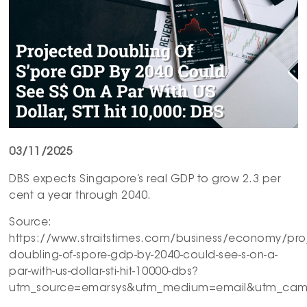
03/11/2025
DBS expects Singapore’s real GDP to grow 2.3 per
cent a year through 2040.
Source:
https://www.straitstimes.com/business/economy/pro
doubling-of-spore-gdp-by-2040-could-see-s-on-a-
par-with-us-dollar-sti-hit-10000-dbs?
utm_source=emarsys&utm_medium=email&utm_camp