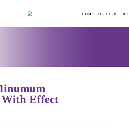
HOME
ABOUT US
PRO
 Minumum
 With Effect