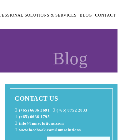
FESSIONAL SOLUTIONS & SERVICES
BLOG
CONTACT
Blog
CONTACT US
(+65) 6636 3691
(+65) 8752 2833
(+65) 6636 1795
info@lnmsolutions.com
www.facebook.com/lnmsolutions