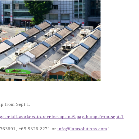
p from Sept 1.
age-retail-workers-to-receive-up-to-6-pay-bump-from-sept-1
 66363691, +65 9326 2271 or
info@lnmsolutions.com
!