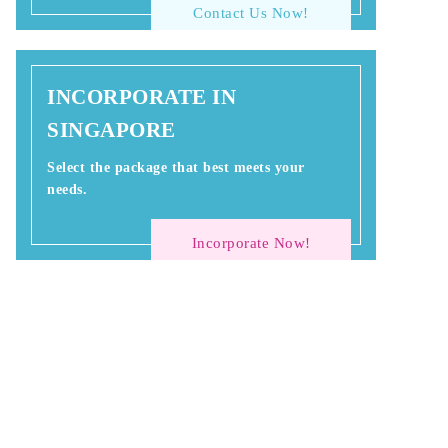
Contact Us Now!
INCORPORATE IN
SINGAPORE
Select the package that best meets your
needs.
Incorporate Now!