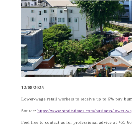
12/08/2025
Lower-wage retail workers to receive up to 6% pay bum
Source:
https://www.straitstimes.com/business/lower-w
Feel free to contact us for professional advice at +65