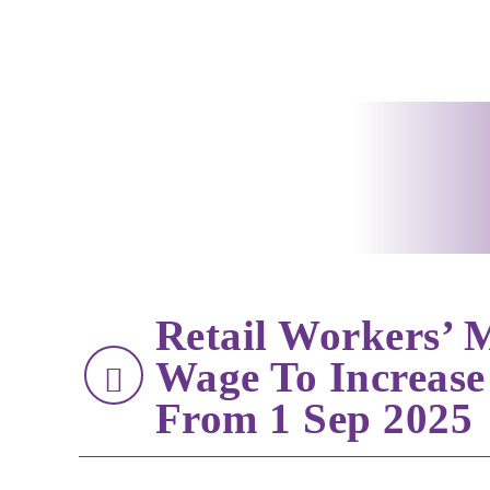
Retail Workers’
Wage To Increase
From 1 Sep 2025