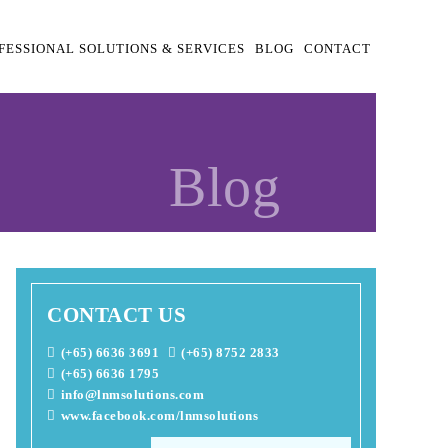
FESSIONAL SOLUTIONS & SERVICES
BLOG
CONTACT
Blog
CONTACT US
(+65) 6636 3691
(+65) 8752 2833
(+65) 6636 1795
info@lnmsolutions.com
www.facebook.com/lnmsolutions