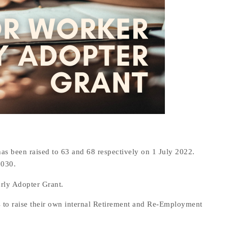
 been raised to 63 and 68 respectively on 1 July 2022.
2030.
rly Adopter Grant.
s to raise their own internal Retirement and Re-Employment