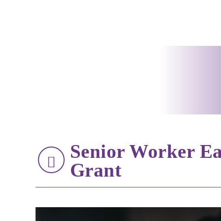
Senior Worker Ea
Grant