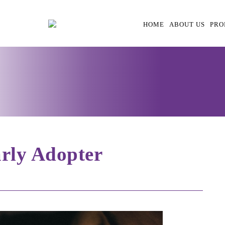
HOME
ABOUT US
PRO
rly Adopter