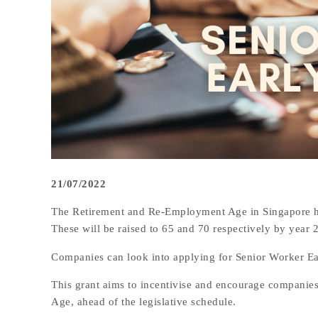
21/07/2022
The Retirement and Re-Employment Age in Singapore has
These will be raised to 65 and 70 respectively by year 
Companies can look into applying for Senior Worker Ea
This grant aims to incentivise and encourage companie
Age, ahead of the legislative schedule.