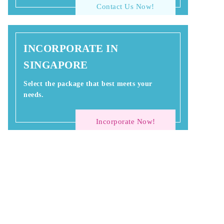
Contact Us Now!
INCORPORATE IN
SINGAPORE
Select the package that best meets your
needs.
Incorporate Now!