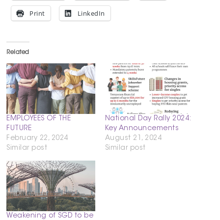
Print
LinkedIn
Related
EMPLOYEES OF THE
National Day Rally 2024:
FUTURE
Key Announcements
February 22, 2024
August 21, 2024
Similar post
Similar post
Weakening of SGD to be