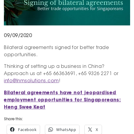
09/09/2020
Bilateral agreements signed for better trade
opportunities.
Thinking of setting up a business in China?
Approach us at +65 66363691, +65 9326 2271 or
info@lnmsolutions.com
!
Bilateral agreements have not
jeopardised
employment opportunities for Singaporeans:
Heng
Swee
Keat
Share this:
Facebook
WhatsApp
X