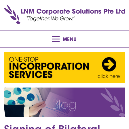
MENU
Blog