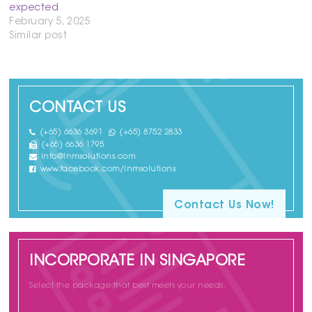
expected
February 5, 2025
Similar post
CONTACT US
(+65) 6636 3691
(+65) 8752 2833
(+65) 6636 1795
info@lnmsolutions.com
www.facebook.com/lnmsolutions
Contact Us Now!
INCORPORATE IN SINGAPORE
Select the package that best meets your needs.