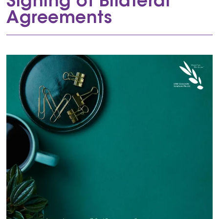
Signing of Bilateral
Agreements