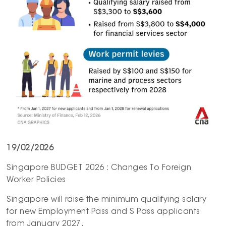
19/02/2026
Singapore BUDGET 2026 : Changes To Foreign
Worker Policies
Singapore will raise the minimum qualifying salary
for new Employment Pass and S Pass applicants
from January 2027.