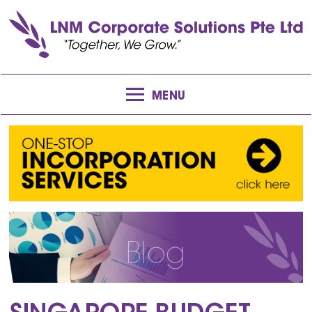
MENU
Blog