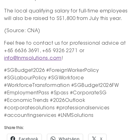
The local qualifying salary for full-time employees
will also be raised to S$1,800 from July this year.
(Source: CNA)
Feel free to contact us for professional advice at
+65 6636 3691, +65 9326 2271 or
info@lnmsolutions.com
!
#SGBudget2026 #ForeignWorkerPolicy
#SGLabourPolicy #SGWorkforce
#WorkforceTransformation #SGBudget2026FW
#EmploymentPass #Spass #CorporateSG
#EconomicTrends #2026Outlook
#corporatesolutions #professionalservices
#accountingservices #LNMSolutions
Share this:
Facebook
WhatsApp
X