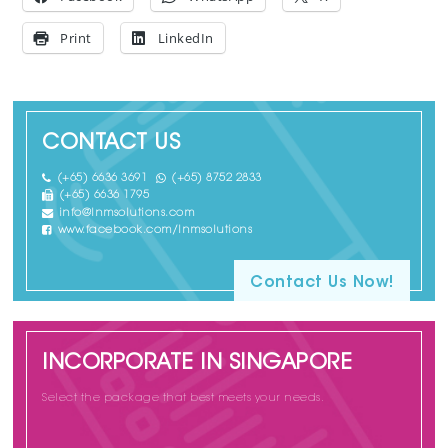
Print
LinkedIn
CONTACT US
(+65) 6636 3691
(+65) 8752 2833
(+65) 6636 1795
info@lnmsolutions.com
www.facebook.com/lnmsolutions
Contact Us Now!
INCORPORATE IN SINGAPORE
Select the package that best meets your needs.