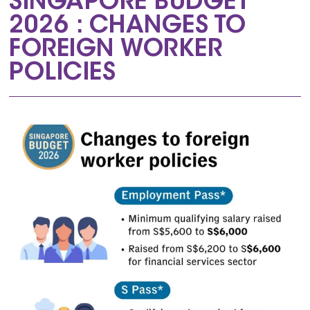
SINGAPORE BUDGET
2026 : CHANGES TO
FOREIGN WORKER
POLICIES