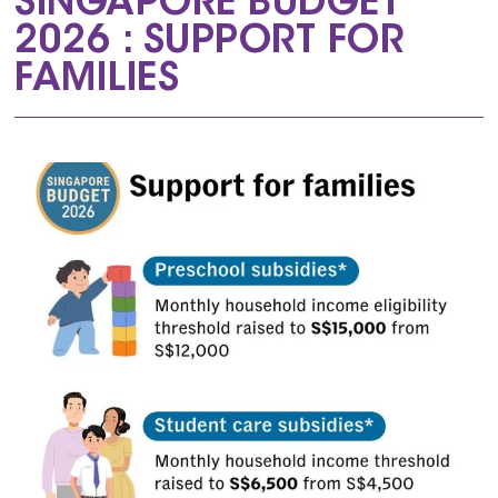
SINGAPORE BUDGET
2026 : SUPPORT FOR
FAMILIES