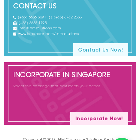
CONTACT US
(+65) 6636 3691
(+65) 8752 2833
(+65) 6636 1795
info@lnmsolutions.com
www.facebook.com/lnmsolutions
Contact Us Now!
INCORPORATE IN SINGAPORE
Select the package that best meets your needs.
Incorporate Now!
Copyright © 2017 LNM Corporate Solutions Pte Ltd.