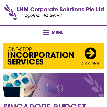
MENU
Blog