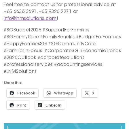
Feel free to contact us for professional advice at
+65 6636 3691, +65 9326 2271 or
info@lnmsolutions.com
!
#SGBudget2026 #SupportForFamilies
#SGFamilyCare #FamilyBenefits #BudgetForFamilies
#HappyFamiliesSG #SGCommunityCare
#FamiliesInFocus #CorporateSG #EconomicTrends
#2026Outlook #corporatesolutions
#professionalservices #accountingservices
#LNMSolutions
Share this:
Facebook
WhatsApp
X
Print
LinkedIn