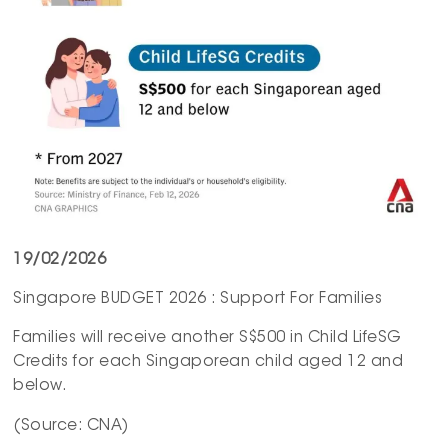
19/02/2026
Singapore BUDGET 2026 : Support For Families
Families will receive another S$500 in Child LifeSG
Credits for each Singaporean child aged 12 and
below.
(Source: CNA)