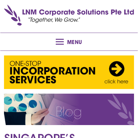
MENU
Blog