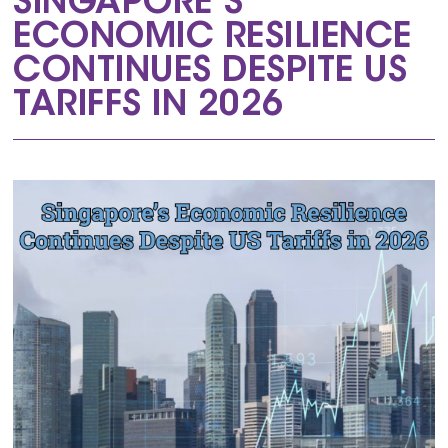
SINGAPORE’S
ECONOMIC RESILIENCE
CONTINUES DESPITE US
TARIFFS IN 2026