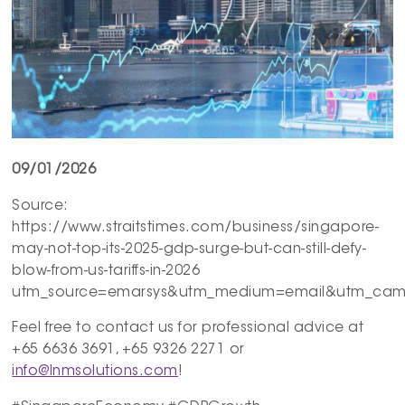
09/01/2026
Source:
https://www.straitstimes.com/business/singapore-
may-not-top-its-2025-gdp-surge-but-can-still-defy-
blow-from-us-tariffs-in-2026
utm_source=emarsys&utm_medium=email&utm_campa
Feel free to contact us for professional advice at
+65 6636 3691, +65 9326 2271 or
info@lnmsolutions.com
!