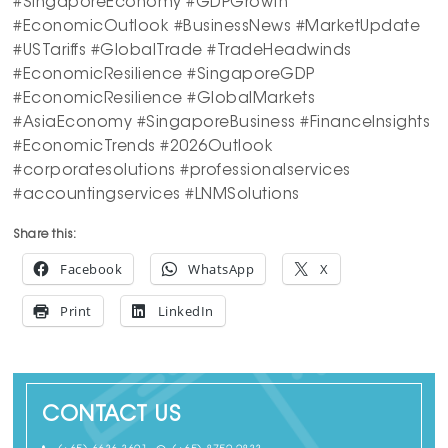
#SingaporeEconomy #GDPGrowth
#EconomicOutlook #BusinessNews #MarketUpdate
#USTariffs #GlobalTrade #TradeHeadwinds
#EconomicResilience #SingaporeGDP
#EconomicResilience #GlobalMarkets
#AsiaEconomy #SingaporeBusiness #FinanceInsights
#EconomicTrends #2026Outlook
#corporatesolutions #professionalservices
#accountingservices #LNMSolutions
Share this:
Facebook
WhatsApp
X
Print
LinkedIn
CONTACT US