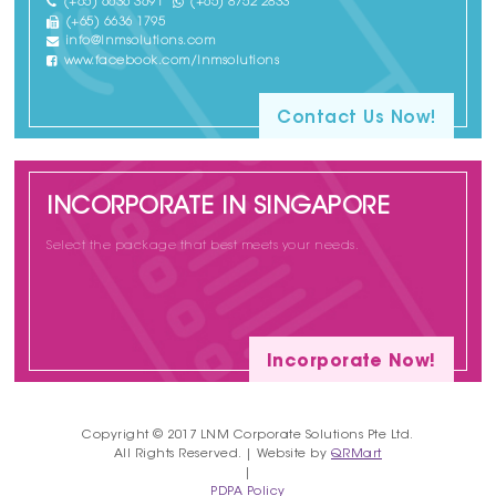
(+65) 6636 3691
(+65) 8752 2833
(+65) 6636 1795
info@lnmsolutions.com
www.facebook.com/lnmsolutions
Contact Us Now!
INCORPORATE IN SINGAPORE
Select the package that best meets your needs.
Incorporate Now!
Copyright © 2017 LNM Corporate Solutions Pte Ltd.
All Rights Reserved. | Website by
QRMart
|
PDPA Policy