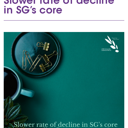
Slower rate of decline
in SG’s core