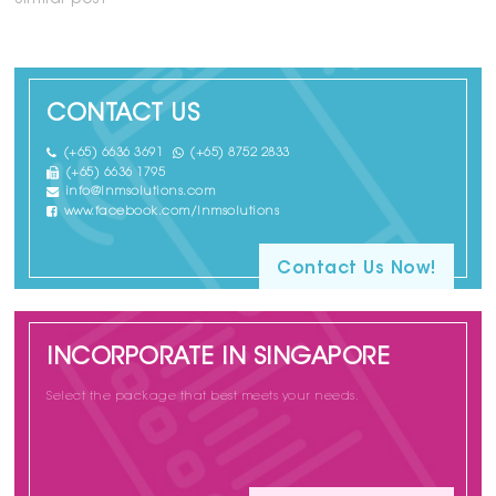
Similar post
CONTACT US
(+65) 6636 3691
(+65) 8752 2833
(+65) 6636 1795
info@lnmsolutions.com
www.facebook.com/lnmsolutions
Contact Us Now!
INCORPORATE IN SINGAPORE
Select the package that best meets your needs.