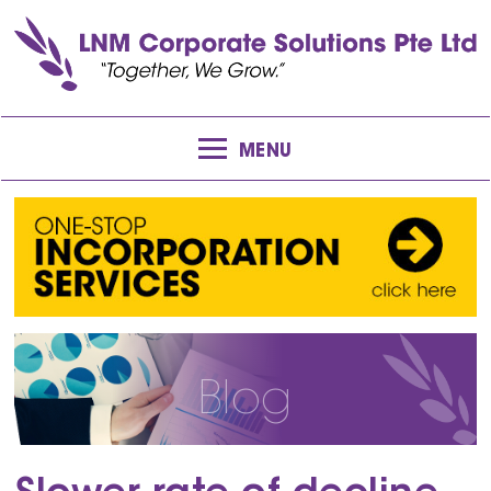
MENU
Blog