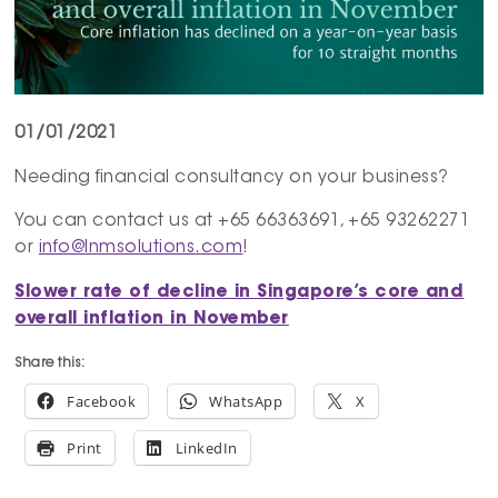
01/01/2021
Needing financial consultancy on your business?
You can contact us at +65 66363691, +65 93262271
or
info@lnmsolutions.com
!
Slower rate of decline in Singapore’s core and
overall inflation in November
Share this:
Facebook
WhatsApp
X
Print
LinkedIn