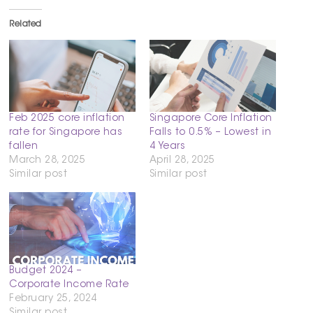
Related
Feb 2025 core inflation
Singapore Core Inflation
rate for Singapore has
Falls to 0.5% – Lowest in
fallen
4 Years
March 28, 2025
April 28, 2025
Similar post
Similar post
Budget 2024 –
Corporate Income Rate
February 25, 2024