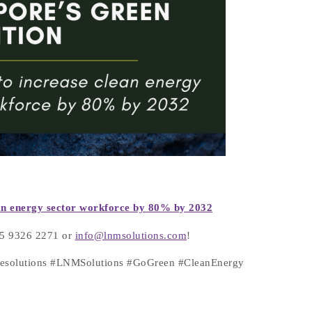
lean energy sector workforce by 80% by
2032
+65 9326 2271 or
info@lnmsolutions.com
!
atesolutions #LNMSolutions #GoGreen #CleanEnergy