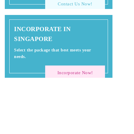
Contact Us Now!
INCORPORATE IN
SINGAPORE
Select the package that best meets your
needs.
Incorporate Now!