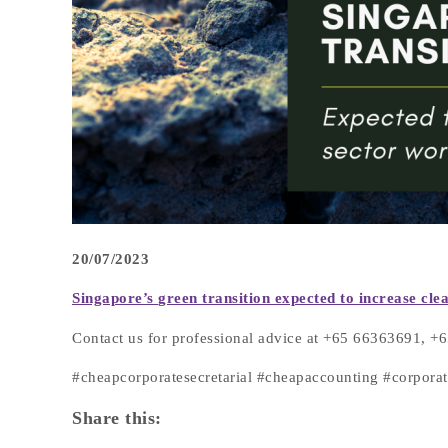
20/07/2023
Singapore’s
green transition expected to increase c
Contact us for professional advice at +65 66363691, 
#cheapcorporatesecretarial #cheapaccounting #corpor
Share this: