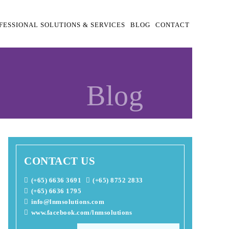
FESSIONAL SOLUTIONS & SERVICES
BLOG
CONTACT
Blog
CONTACT US
(+65) 6636 3691
(+65) 8752 2833
(+65) 6636 1795
info@lnmsolutions.com
www.facebook.com/lnmsolutions