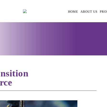
HOME
ABOUT US
PRO
nsition
rce