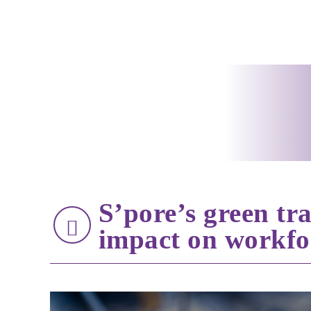
S’pore’s green tra
impact on workfo