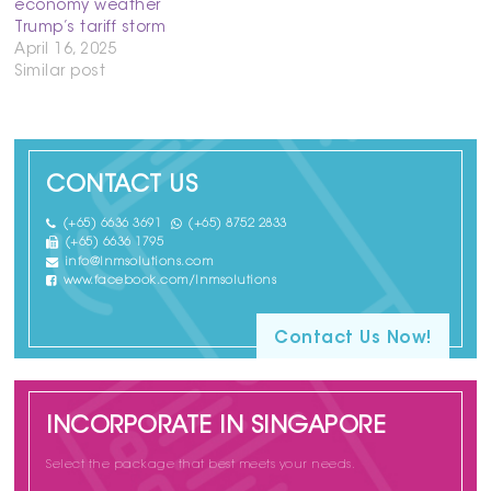
economy weather
Trump’s tariff storm
April 16, 2025
Similar post
CONTACT US
(+65) 6636 3691
(+65) 8752 2833
(+65) 6636 1795
info@lnmsolutions.com
www.facebook.com/lnmsolutions
Contact Us Now!
INCORPORATE IN SINGAPORE
Select the package that best meets your needs.