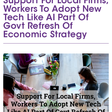
Support For Local Firms,
Workers To Adopt New
Tech Like AI Part Of
Govt Refresh Of
Economic Strategy