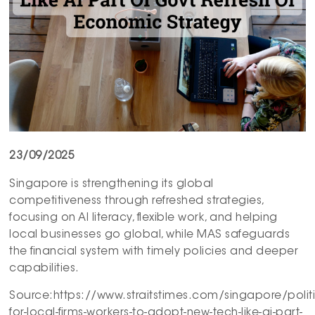
23/09/2025
Singapore is strengthening its global
competitiveness through refreshed strategies,
focusing on AI literacy, flexible work, and helping
local businesses go global, while MAS safeguards
the financial system with timely policies and deeper
capabilities.
Source:https://www.straitstimes.com/singapore/polit
for-local-firms-workers-to-adopt-new-tech-like-ai-part-