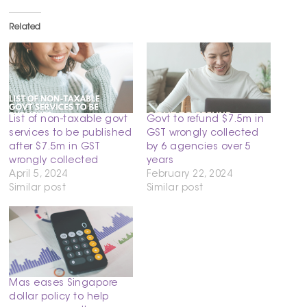
Related
List of non-taxable govt
Govt to refund $7.5m in
services to be published
GST wrongly collected
after $7.5m in GST
by 6 agencies over 5
wrongly collected
years
April 5, 2024
February 22, 2024
Similar post
Similar post
Mas eases Singapore
dollar policy to help