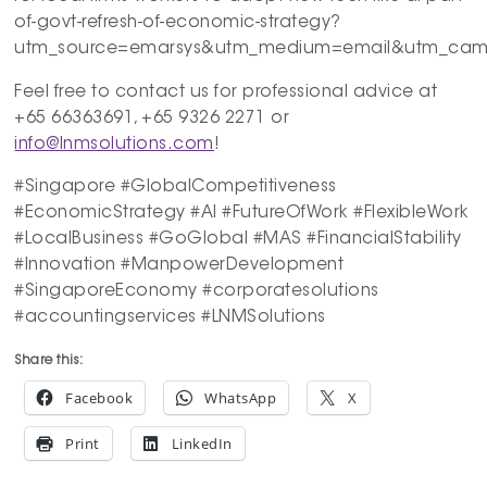
of-govt-refresh-of-economic-strategy?
utm_source=emarsys&utm_medium=email&utm_campa
Feel free to contact us for professional advice at
+65 66363691, +65 9326 2271 or
info@lnmsolutions.com
!
#Singapore #GlobalCompetitiveness
#EconomicStrategy #AI #FutureOfWork #FlexibleWork
#LocalBusiness #GoGlobal #MAS #FinancialStability
#Innovation #ManpowerDevelopment
#SingaporeEconomy #corporatesolutions
#accountingservices #LNMSolutions
Share this:
Facebook
WhatsApp
X
Print
LinkedIn