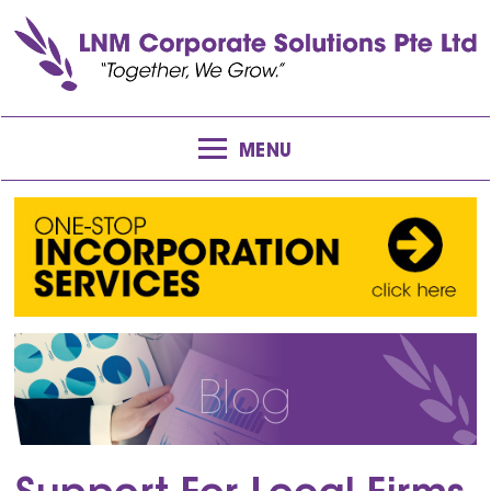
MENU
Blog