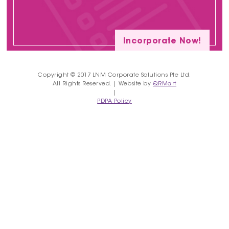
Incorporate Now!
Copyright © 2017 LNM Corporate Solutions Pte Ltd.
All Rights Reserved. | Website by
QRMart
|
PDPA Policy