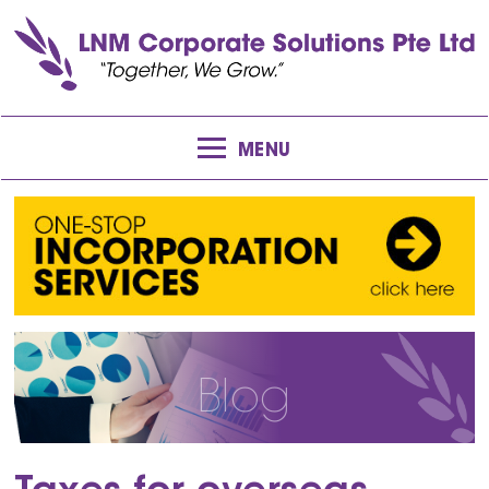
MENU
Blog