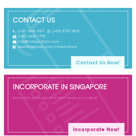
CONTACT US
(+65) 6636 3691
(+65) 8752 2833
(+65) 6636 1795
info@lnmsolutions.com
www.facebook.com/lnmsolutions
Contact Us Now!
INCORPORATE IN SINGAPORE
Select the package that best meets your needs.
Incorporate Now!