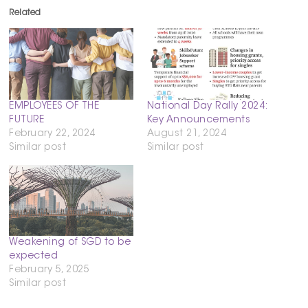
Related
EMPLOYEES OF THE
National Day Rally 2024:
FUTURE
Key Announcements
February 22, 2024
August 21, 2024
Similar post
Similar post
Weakening of SGD to be
expected
February 5, 2025
Similar post