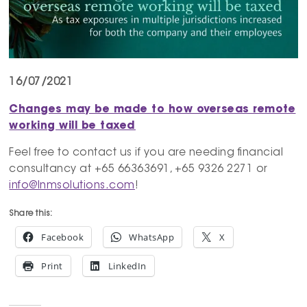
16/07/2021
Changes may be made to how overseas remote
working will be taxed
Feel free to contact us if you are needing financial
consultancy at +65 66363691, +65 9326 2271 or
info@lnmsolutions.com
!
Share this:
Facebook
WhatsApp
X
Print
LinkedIn