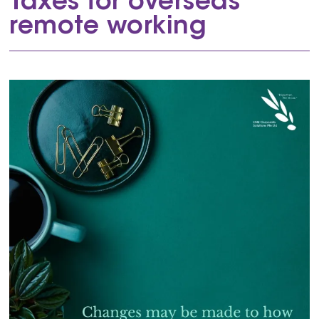
Taxes for overseas
remote working