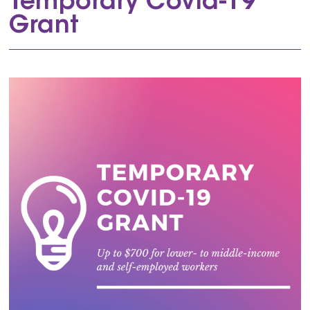
Temporary Covid-19
Grant