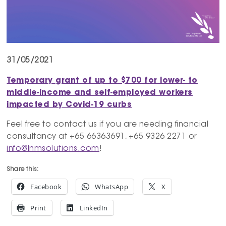
31/05/2021
Temporary grant of up to $700 for lower- to
middle-income and self-employed workers
impacted by Covid-19 curbs
Feel free to contact us if you are needing financial
consultancy at +65 66363691, +65 9326 2271 or
info@lnmsolutions.com
!
Share this:
Facebook
WhatsApp
X
Print
LinkedIn