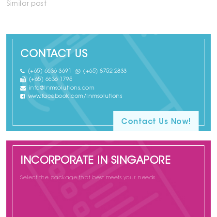
Similar post
CONTACT US
(+65) 6636 3691
(+65) 8752 2833
(+65) 6636 1795
info@lnmsolutions.com
www.facebook.com/lnmsolutions
Contact Us Now!
INCORPORATE IN SINGAPORE
Select the package that best meets your needs.