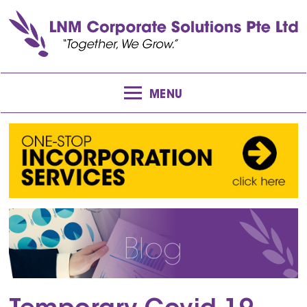
MENU
Blog