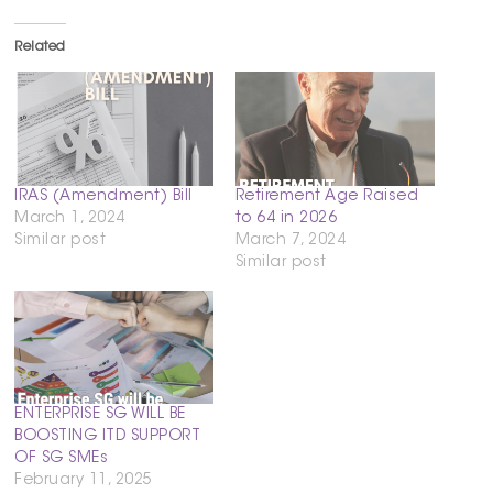
Related
IRAS (Amendment) Bill
Retirement Age Raised
March 1, 2024
to 64 in 2026
Similar post
March 7, 2024
Similar post
ENTERPRISE SG WILL BE
BOOSTING ITD SUPPORT
OF SG SMEs
February 11, 2025