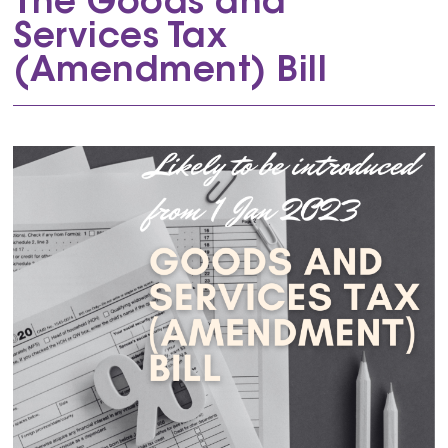
The Goods and
Services Tax
(Amendment) Bill