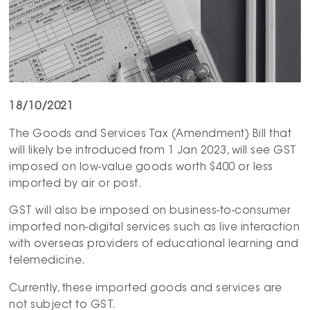
18/10/2021
The Goods and Services Tax (Amendment) Bill that
will likely be introduced from 1 Jan 2023, will see GST
imposed on low-value goods worth $400 or less
imported by air or post.
GST will also be imposed on business-to-consumer
imported non-digital services such as live interaction
with overseas providers of educational learning and
telemedicine.
Currently, these imported goods and services are
not subject to GST.