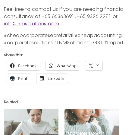
Feel free to contact us if you are needing financial
consultancy at +65 66363691, +65 9326 2271 or
info@lnmsolutions.com
!
#cheapcorporatesecretarial #cheapaccounting
#corporatesolutions #LNMSolutions #GST #Import
Share this:
Facebook
WhatsApp
X
Print
LinkedIn
Related