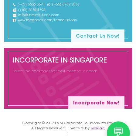
(+65) 6636 3691
(+65) 8752 2833
(+65) 6636 1795
info@lnmsolutions.com
www.facebook.com/lnmsolutions
Contact Us Now!
INCORPORATE IN SINGAPORE
Select the package that best meets your needs.
Incorporate Now!
Copyright © 2017 LNM Corporate Solutions Pte Ltd.
All Rights Reserved. | Website by
QRMart
💬
|