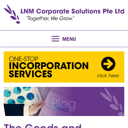
MENU
Blog