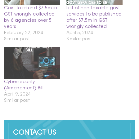
Govt to refund $7.5m in
List of non-taxable govt
GST wrongly collected
services to be published
by 6 agencies over 5
after $7.5m in GST
years
wrongly collected
February 22, 2024
April 5, 2024
Similar post
Similar post
Cybersecurity
(Amendment) Bill
April 9, 2024
Similar post
CONTACT US