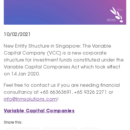
10/02/2021
New Entity Structure in Singapore: The Variable
Capital Company (VCC) is a new corporate
structure for investment funds constituted under the
Variable Capital Companies Act which took effect
on 14 Jan 2020.
Feel free to contact us if you are needing financial
consultancy at +65 66363691, +65 9326 2271 or
info@lnmsolutions.com
!
Variable Capital Companies
Share this: