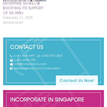
ENTERPRISE SG WILL BE
BOOSTING ITD SUPPORT
OF SG SMEs
February 11, 2025
Similar post
CONTACT US
(+65) 6636 3691
(+65) 8752 2833
(+65) 6636 1795
info@lnmsolutions.com
www.facebook.com/lnmsolutions
Contact Us Now!
INCORPORATE IN SINGAPORE