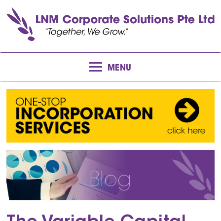
MENU
Blog