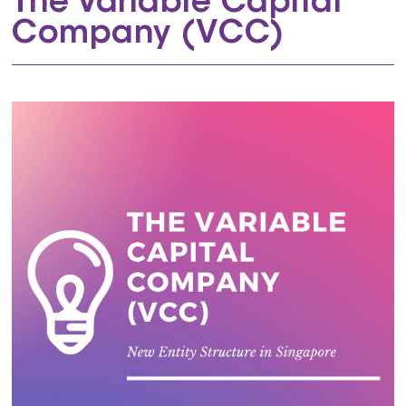
The Variable Capital
Company (VCC)