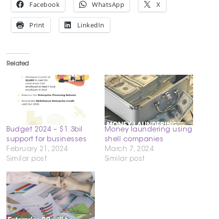
Facebook
WhatsApp
X
Print
LinkedIn
Related
Budget 2024 – $1.3bil
Money laundering using
support for businesses
shell companies
February 21, 2024
March 7, 2024
Similar post
Similar post