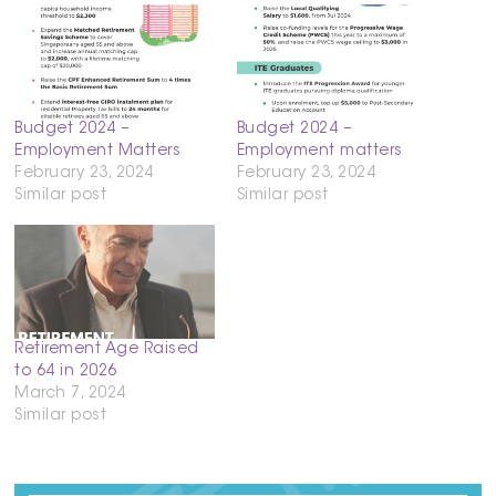
Budget 2024 –
Budget 2024 –
Employment Matters
Employment matters
February 23, 2024
February 23, 2024
Similar post
Similar post
Retirement Age Raised
to 64 in 2026
March 7, 2024
Similar post