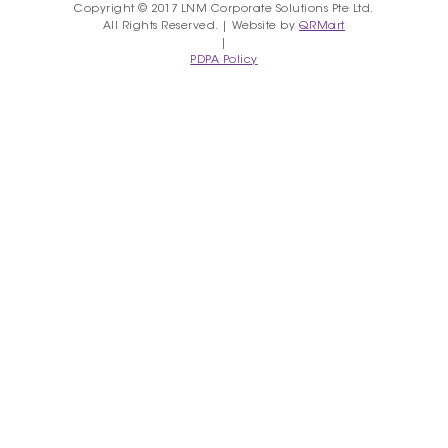
Copyright © 2017 LNM Corporate Solutions Pte Ltd.
All Rights Reserved. | Website by
QRMart
|
PDPA Policy