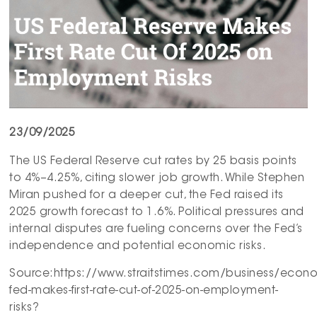
23/09/2025
The US Federal Reserve cut rates by 25 basis points
to 4%–4.25%, citing slower job growth. While Stephen
Miran pushed for a deeper cut, the Fed raised its
2025 growth forecast to 1.6%. Political pressures and
internal disputes are fueling concerns over the Fed’s
independence and potential economic risks.
Source:https://www.straitstimes.com/business/econ
fed-makes-first-rate-cut-of-2025-on-employment-
risks?