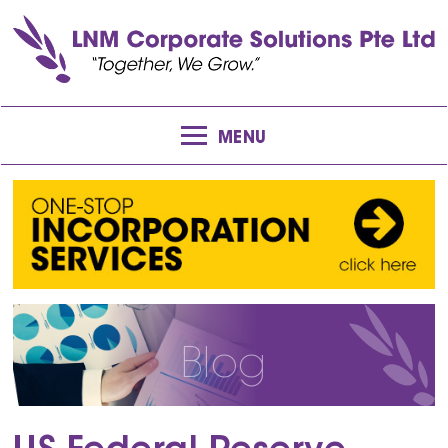
MENU
Blog