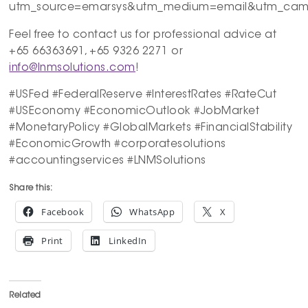
utm_source=emarsys&utm_medium=email&utm_campa
Feel free to contact us for professional advice at
+65 66363691, +65 9326 2271 or
info@lnmsolutions.com
!
#USFed #FederalReserve #InterestRates #RateCut
#USEconomy #EconomicOutlook #JobMarket
#MonetaryPolicy #GlobalMarkets #FinancialStability
#EconomicGrowth #corporatesolutions
#accountingservices #LNMSolutions
Share this:
Facebook
WhatsApp
X
Print
LinkedIn
Related