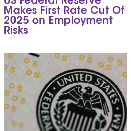
US Federal Reserve
Makes First Rate Cut Of
2025 on Employment
Risks