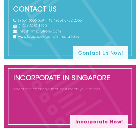
CONTACT US
(+65) 6636 3691
(+65) 8752 2833
(+65) 6636 1795
info@lnmsolutions.com
www.facebook.com/lnmsolutions
Contact Us Now!
INCORPORATE IN SINGAPORE
Select the package that best meets your needs.
Incorporate Now!