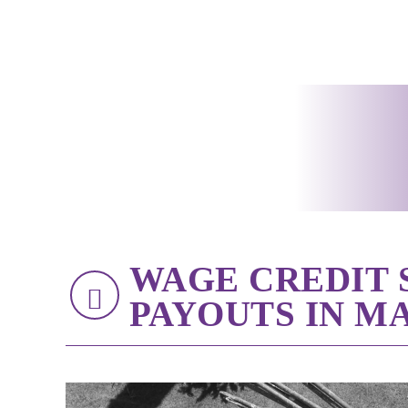
WAGE CREDIT
PAYOUTS IN MA