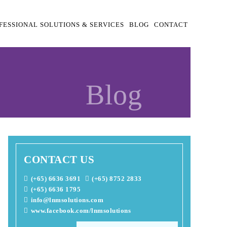
FESSIONAL SOLUTIONS & SERVICES
BLOG
CONTACT
Blog
CONTACT US
(+65) 6636 3691
(+65) 8752 2833
(+65) 6636 1795
info@lnmsolutions.com
www.facebook.com/lnmsolutions