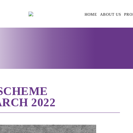
HOME
ABOUT US
PRO
 SCHEME
RCH 2022