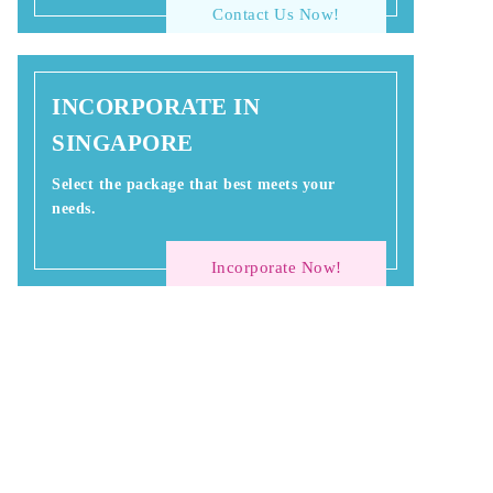
Contact Us Now!
INCORPORATE IN
SINGAPORE
Select the package that best meets your
needs.
Incorporate Now!