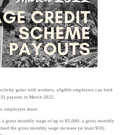
ctivity gains with workers, eligible employers can look
CS) payouts in March 2022.
s, employers must:
 a gross monthly wage of up to $5,000, a gross monthly
ained the gross monthly wage increase (at least $50)