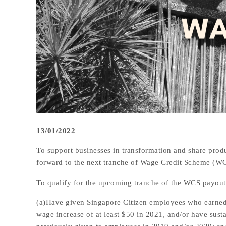
13/01/2022
To support businesses in transformation and share produ
forward to the next tranche of Wage Credit Scheme (W
To qualify for the upcoming tranche of the WCS payout
(a)Have given Singapore Citizen employees who earned
wage increase of at least $50 in 2021, and/or have sust