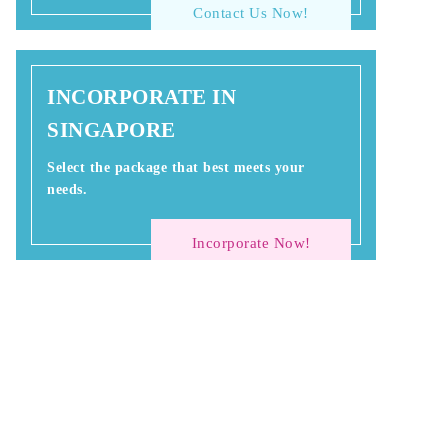
Contact Us Now!
INCORPORATE IN
SINGAPORE
Select the package that best meets your
needs.
Incorporate Now!