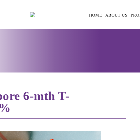
HOME
ABOUT US
PRO
’pore 6-mth T-
7%