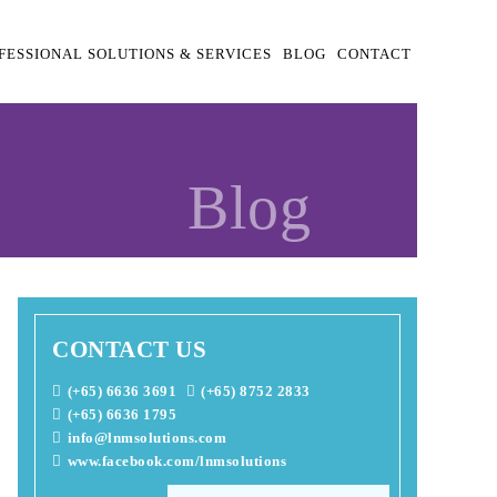
FESSIONAL SOLUTIONS & SERVICES
BLOG
CONTACT
Blog
CONTACT US
(+65) 6636 3691
(+65) 8752 2833
(+65) 6636 1795
info@lnmsolutions.com
www.facebook.com/lnmsolutions