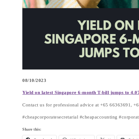
08/10/2023
Yield
on latest Singapore 6-month T-bill jumps to
4.0
Contact us for professional advice at +65 66363691, 
#cheapcorporatesecretarial #cheapaccounting #corpora
Share this: