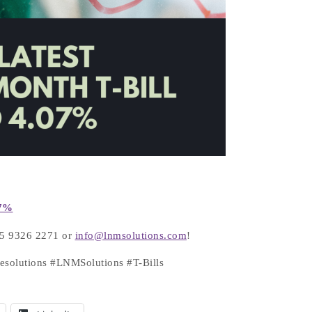
7
%
+65 9326 2271 or
info@lnmsolutions.com
!
tesolutions #LNMSolutions #T-Bills