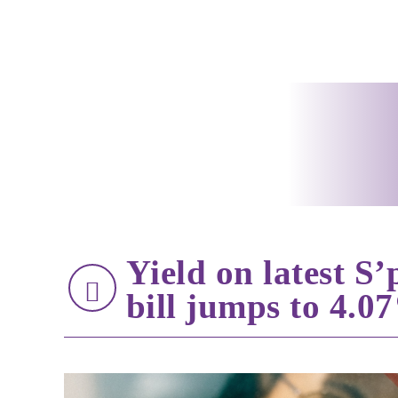
Yield on latest S
bill jumps to 4.0