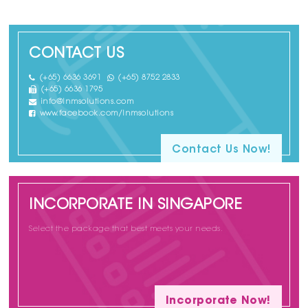
CONTACT US
(+65) 6636 3691
(+65) 8752 2833
(+65) 6636 1795
info@lnmsolutions.com
www.facebook.com/lnmsolutions
Contact Us Now!
INCORPORATE IN SINGAPORE
Select the package that best meets your needs.
Incorporate Now!