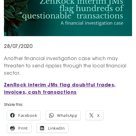
28/07/2020
Another financial investigation case which may
threaten to send ripples through the local financial
sector.
ZenRock
interim JMs flag doubtful trades,
invoices, cash transactions
Share this:
Facebook
WhatsApp
X
Print
LinkedIn