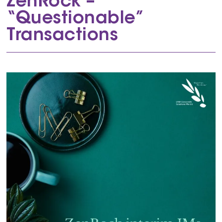
ZenRock –
“Questionable”
Transactions