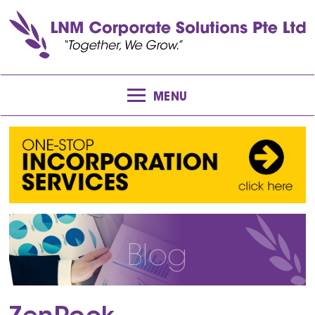
MENU
Blog